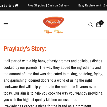
Free Shipping | Cash on Delivery
Easy Replacement | 
repaid orders 🚚
0
Praylady's Story:
It all started with a big bang of tasty aromas and delicious dishes
cooked by our parents. The way they added the ingredients and
the amount of time that was dedicated to mixing, sauteing, frying
and garnishing, opened doors to a world of using the right
cookware that will help you retain the authentic flavours even
today. Our aim is to help you cook the way you want by providing
you with the highest quality kitchen accessories.
Praylady has carved a niche for the brand as a prominent