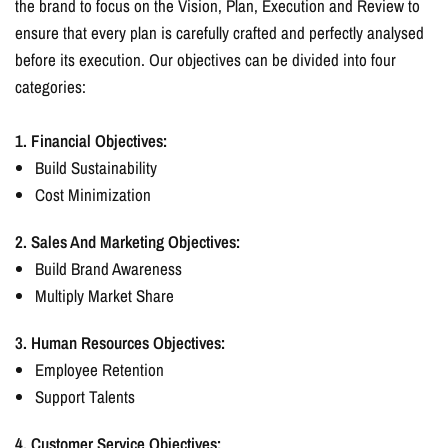
the brand to focus on the Vision, Plan, Execution and Review to
ensure that every plan is carefully crafted and perfectly analysed
before its execution. Our objectives can be divided into four
categories:
1. Financial Objectives:
Build Sustainability
Cost Minimization
2. Sales And Marketing Objectives:
Build Brand Awareness
Multiply Market Share
3. Human Resources Objectives:
Employee Retention
Support Talents
4. Customer Service Objectives: