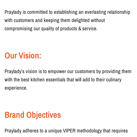
Praylady is committed to establishing an everlasting relationship
with customers and keeping them delighted without
compromising our quality of products & service.
Our Vision:
Praylady’s vision is to empower our customers by providing them
with the best kitchen essentials that will add to their culinary
experience.
Brand Objectives
Praylady adheres to a unique VIPER methodology that requires