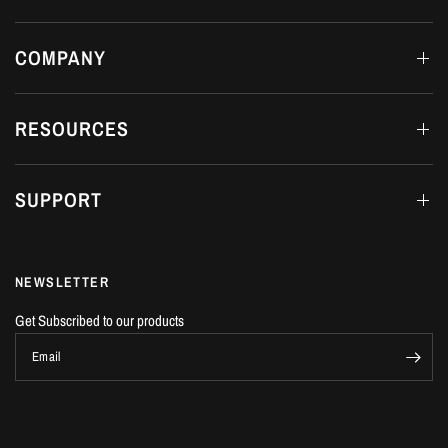
COMPANY
RESOURCES
SUPPORT
NEWSLETTER
Get Subscribed to our products
Email