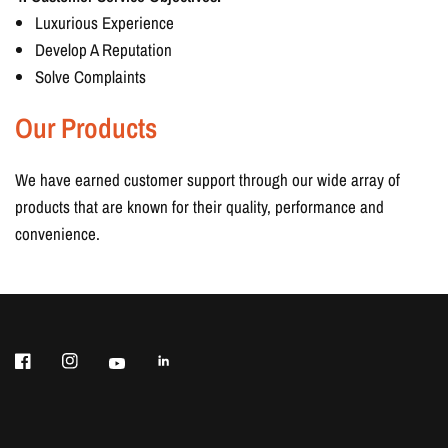
Luxurious Experience
Develop A Reputation
Solve Complaints
Our Products
We have earned customer support through our wide array of
products that are known for their quality, performance and
convenience.