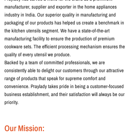
manufacturer, supplier and exporter in the home appliances
industry in India. Our superior quality in manufacturing and
packaging of our products has helped us create a benchmark in
the kitchen utensils segment. We have a state-of-the-art
manufacturing facility to ensure the production of premium
cookware sets. The efficient processing mechanism ensures the
quality of every utensil we produce.
Backed by a team of committed professionals, we are
consistently able to delight our customers through our attractive
range of products that speak for supreme comfort and
convenience. Praylady takes pride in being a customer-focused
business establishment, and their satisfaction will always be our
priority.
Our Mission: