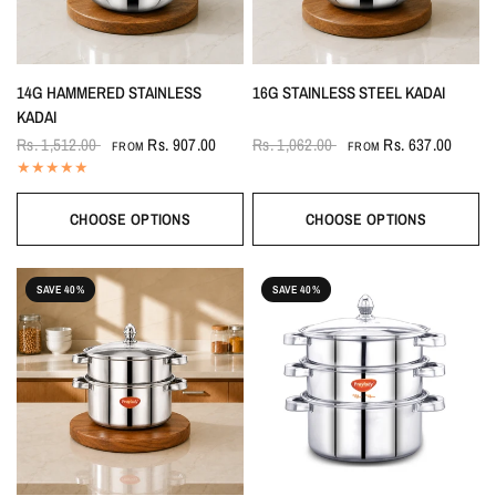
14G HAMMERED STAINLESS
16G STAINLESS STEEL KADAI
KADAI
Rs. 1,512.00
Rs. 907.00
Rs. 1,062.00
Rs. 637.00
FROM
FROM
CHOOSE OPTIONS
CHOOSE OPTIONS
SAVE 40%
SAVE 40%