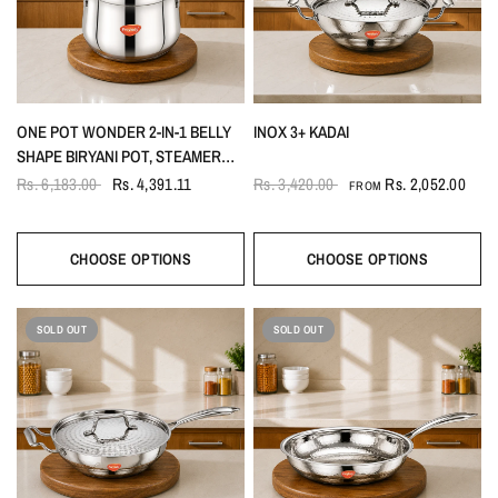
ONE POT WONDER 2-IN-1 BELLY
INOX 3+ KADAI
SHAPE BIRYANI POT, STEAMER
5.5LTR
Rs. 6,183.00
Rs. 4,391.11
Rs. 3,420.00
Rs. 2,052.00
FROM
CHOOSE OPTIONS
CHOOSE OPTIONS
SOLD OUT
SOLD OUT