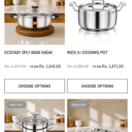
ECSTASY 3PLY BASE KADAI
INOX 3+ COOKING POT
Rs. 1,737.00
Rs. 1,042.00
Rs. 3,285.00
Rs. 1,971.00
FROM
FROM
CHOOSE OPTIONS
CHOOSE OPTIONS
SOLD OUT
SOLD OUT