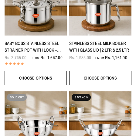
BABY BOSS STAINLESS STEEL
STAINLESS STEEL MILK BOILER
STRAINER POT WITH LOCK –
WITH GLASS LID | 2 LTR & 2.5 LTR
PASTA, RICE & VEGETABLE
Rs. 2,745.00
Rs. 1,647.00
Rs. 1,935.00
Rs. 1,161.00
FROM
FROM
COOKING POT WITH INDUCTION
BASE
CHOOSE OPTIONS
CHOOSE OPTIONS
SOLD OUT
SAVE 40%