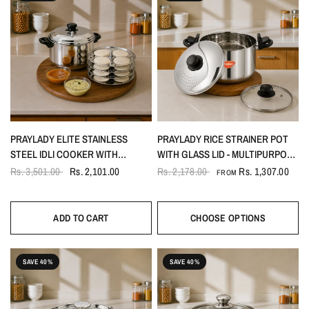
PRAYLADY ELITE STAINLESS
PRAYLADY RICE STRAINER POT
STEEL IDLI COOKER WITH
WITH GLASS LID - MULTIPURPOSE
SANDWICH BOTTOM AND
FOR PASTA, RICE & NOODLES
Rs. 3,501.00
Rs. 2,101.00
Rs. 2,178.00
Rs. 1,307.00
FROM
WHISTLE 16 IDLI- 4 PLATES,
INCLUDES IDLI LIFTER
ADD TO CART
CHOOSE OPTIONS
SAVE 40%
SAVE 40%