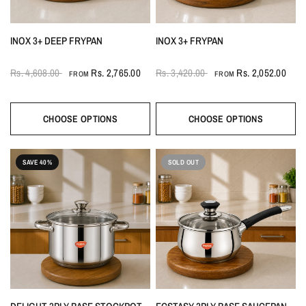
INOX 3+ DEEP FRYPAN
INOX 3+ FRYPAN
Rs. 4,608.00
Rs. 2,765.00
Rs. 3,420.00
Rs. 2,052.00
FROM
FROM
CHOOSE OPTIONS
CHOOSE OPTIONS
SAVE 40%
SOLD OUT