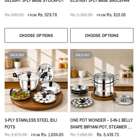
DELIGHT 3PLY BASE STOCKPOT
ECSTASY 3PLY BASE SAUCEPAN
Rs. 882.00
Rs. 529.78
Rs. 1,350.00
Rs. 810.00
FROM
FROM
CHOOSE OPTIONS
CHOOSE OPTIONS
SOLD OUT
SOLD OUT
3-PLY STAINLESS STEEL IDLI
ONE POT WONDER – 3-IN-1 BELLY
POTS
SHAPE BIRYANI POT, STEAMER &
IDLI POT 6LTR
Rs. 2,673.00
Rs. 1,604.00
Rs. 7,668.00
Rs. 5,439.73
FROM