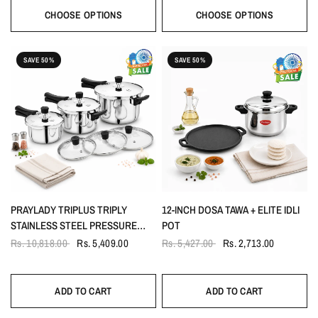
CHOOSE OPTIONS
CHOOSE OPTIONS
SAVE 50%
SAVE 50%
PRAYLADY TRIPLUS TRIPLY
12-INCH DOSA TAWA + ELITE IDLI
STAINLESS STEEL PRESSURE
POT
COOKER OUTER LID COMBO |
Rs. 10,818.00
Rs. 5,409.00
Rs. 5,427.00
Rs. 2,713.00
1.5L 3L & 5L WITH GLASS & STEEL
LID | DUAL SAFETY VALVE
ADD TO CART
ADD TO CART