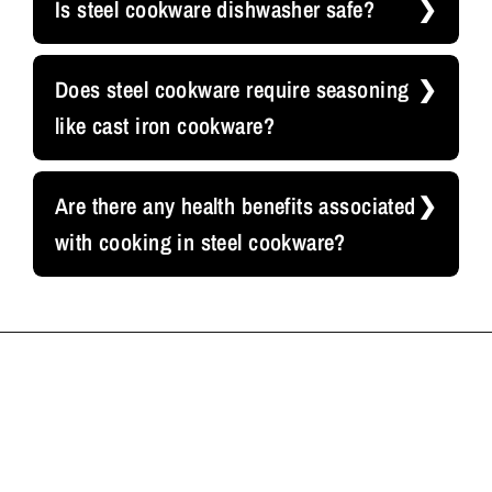
Is steel cookware dishwasher safe?
Does steel cookware require seasoning
like cast iron cookware?
Are there any health benefits associated
with cooking in steel cookware?