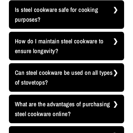
Is steel cookware safe for cooking
purposes?
How do I maintain steel cookware to
ensure longevity?
Can steel cookware be used on all types
of stovetops?
What are the advantages of purchasing
steel cookware online?