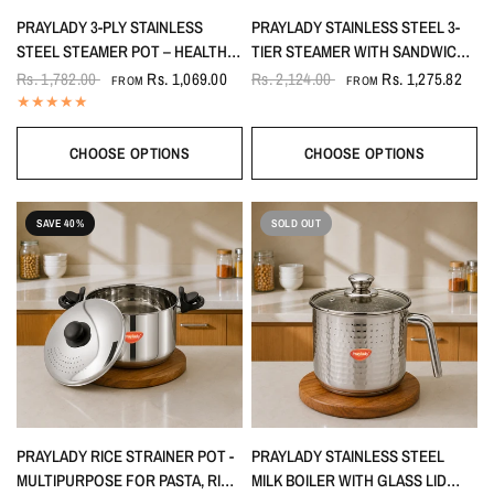
PRAYLADY 3-PLY STAINLESS
PRAYLADY STAINLESS STEEL 3-
STEEL STEAMER POT – HEALTHY
TIER STEAMER WITH SANDWICH
STEAMING, 2-TIER (2 L TO 3.8 L)
BOTTOM (20 CM / 22 CM / 24 CM)
Rs. 1,782.00
Rs. 1,069.00
Rs. 2,124.00
Rs. 1,275.82
FROM
FROM
CHOOSE OPTIONS
CHOOSE OPTIONS
SAVE 40%
SOLD OUT
PRAYLADY RICE STRAINER POT -
PRAYLADY STAINLESS STEEL
MULTIPURPOSE FOR PASTA, RICE
MILK BOILER WITH GLASS LID