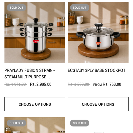
SOLD OUT
SOLD OUT
PRAYLADY FUSION STRAIN -
ECSTASY 3PLY BASE STOCKPOT
STEAM MULTIPURPOSE
COOKPOT | 22 CM | 4.0 L | 3-IN-1
Rs. 4,941.00
Rs. 2,965.00
Rs. 1,260.00
Rs. 756.00
FROM
STEAMER, STRAINER & COOKPOT
CHOOSE OPTIONS
CHOOSE OPTIONS
SOLD OUT
SOLD OUT