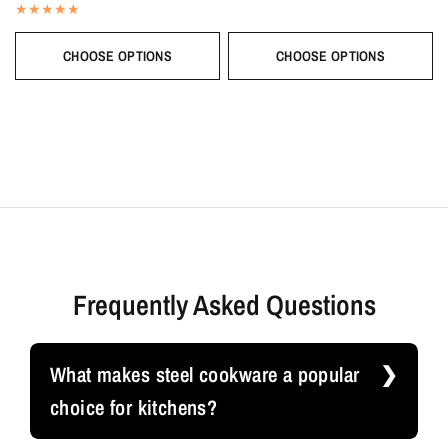
CHOOSE OPTIONS
CHOOSE OPTIONS
Frequently Asked Questions
What makes steel cookware a popular
choice for kitchens?