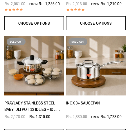
& NOODLES WITHOUT GLASS LID
(HAMMERED – PREMIUM
Rs. 2,061.00
Rs. 1,236.00
Rs. 2,016.00
Rs. 1,210.00
FROM
FROM
TEXTURED FINISH)
CHOOSE OPTIONS
CHOOSE OPTIONS
SOLD OUT
SOLD OUT
PRAYLADY STAINLESS STEEL
INOX 3+ SAUCEPAN
BABY IDLI POT 12 IDLIES – IDLI
MAKER WITH STAND & LIFTER | 3
Rs. 2,178.00
Rs. 1,310.00
Rs. 2,880.00
Rs. 1,728.00
FROM
PLATES (4 PITS EACH) | GAS &
INDUCTION COMPATIBLE