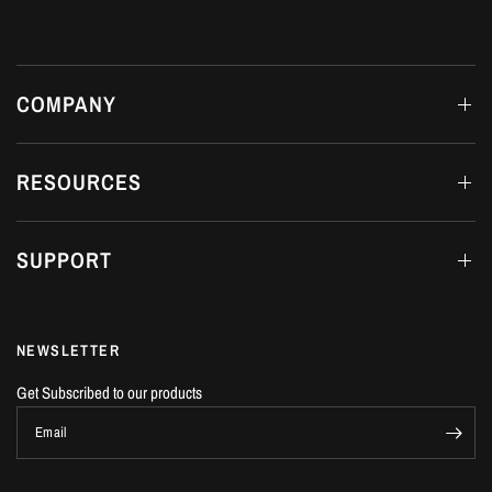
COMPANY
RESOURCES
SUPPORT
NEWSLETTER
Get Subscribed to our products
Email