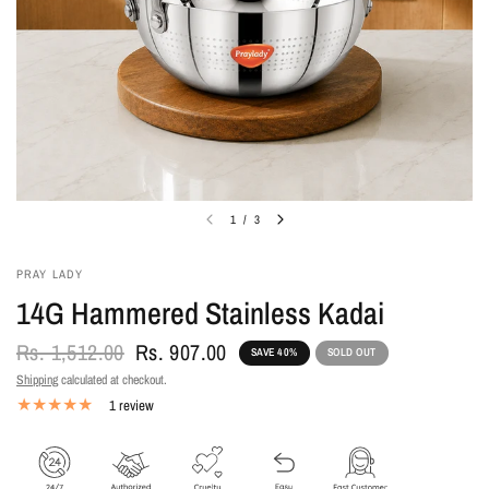
1
/
3
PRAY LADY
14G Hammered Stainless Kadai
Rs. 1,512.00
Rs. 907.00
SAVE 40%
SOLD OUT
Shipping
calculated at checkout.
1 review