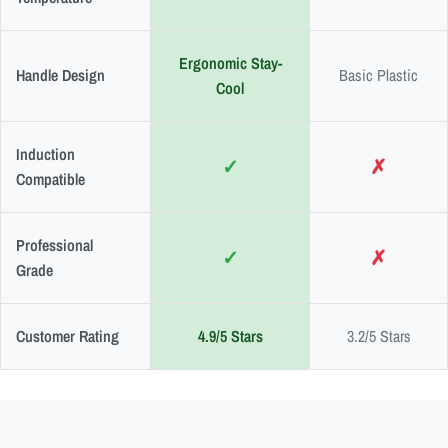
Ergonomic Stay-
Handle Design
Basic Plastic
Cool
Induction
✓
✗
Compatible
Professional
✓
✗
Grade
Customer Rating
4.9/5 Stars
3.2/5 Stars