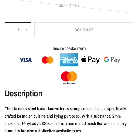
30cm (5.3ltr)
SOLD OUT
Secure checkout with
Description
The stainless steel kadai, known for its strong construction, is specifically
crafted for Indian cuisine and frying purposes. With a substantial 2mm
thickness, PrayLady's SS kadai has a hammered finish that adds not only
durability but also a distinctive aesthetic touch.