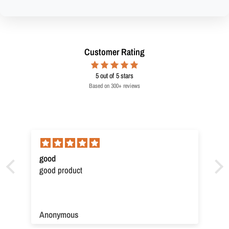
Customer Rating
5
out of 5 stars
Based on 300+ reviews
good
good product
Anonymous