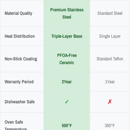
Premium Stainless
Material Quality
Standard Steel
Steel
Heat Distribution
Triple-Layer Base
Single Layer
PFOA-Free
Non-Stick Coating
Standard Teflon
Ceramic
Warranty Period
2Year
1Year
✓
✗
Dishwasher Safe
Oven Safe
500°F
350°F
Temperature