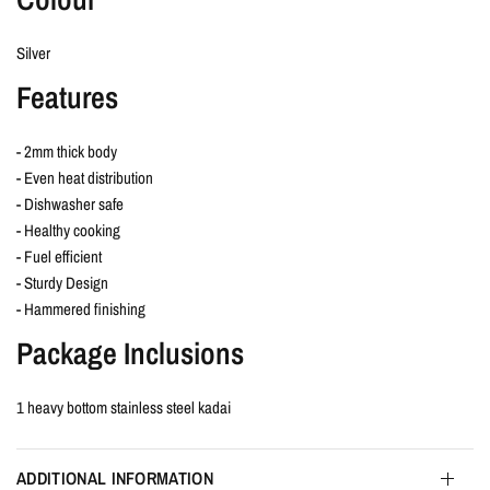
Silver
Features
- 2mm thick body
- Even heat distribution
- Dishwasher safe
- Healthy cooking
- Fuel efficient
- Sturdy Design
- Hammered finishing
Package Inclusions
1 heavy bottom stainless steel kadai
ADDITIONAL INFORMATION