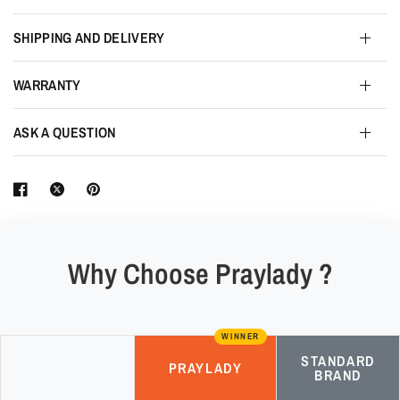
SHIPPING AND DELIVERY
WARRANTY
ASK A QUESTION
Why Choose Praylady ?
WINNER
STANDARD
PRAYLADY
BRAND