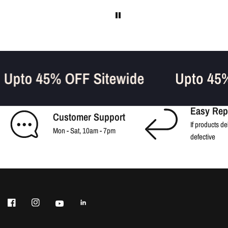
Upto 45% OFF Sitewide
Upto 4
Easy Rep
Customer Support
If products de
Mon - Sat, 10am - 7pm
defective