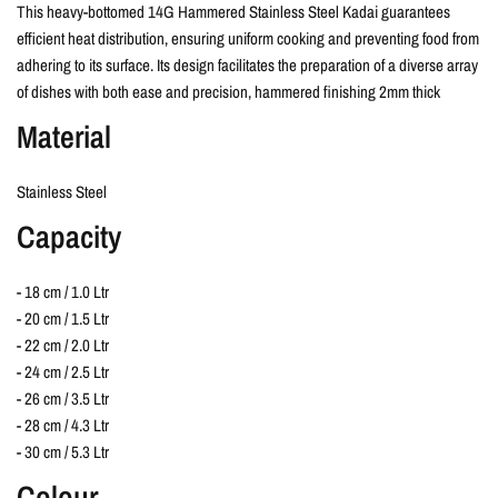
This heavy-bottomed 14G Hammered Stainless Steel Kadai guarantees
efficient heat distribution, ensuring uniform cooking and preventing food from
adhering to its surface. Its design facilitates the preparation of a diverse array
of dishes with both ease and precision, hammered finishing 2mm thick
Material
Stainless Steel
Capacity
- 18 cm / 1.0 Ltr
- 20 cm / 1.5 Ltr
- 22 cm / 2.0 Ltr
- 24 cm / 2.5 Ltr
- 26 cm / 3.5 Ltr
- 28 cm / 4.3 Ltr
- 30 cm / 5.3 Ltr
Colour