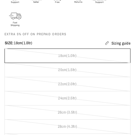
EXTRA 5% OFF ON PREPAID ORDERS
SIZE:
18cm(1.0ltr)
Sizing guide
18cm(1.0ltr)
20cm(1.5ltr)
22cm(2.0ltr)
24cm(2.5ltr)
26cm (3.5ltr)
28cm (4.3ltr)