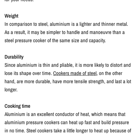
Weight
In comparison to steel, aluminium is a lighter and thinner metal.
As a result, it may be simpler to handle and manoeuvre than a
steel pressure cooker of the same size and capacity.
Durability
Since aluminium is thin and pliable, it is more likely to distort and
lose its shape over time.
Cookers made of steel
, on the other
hand, are more durable, have more tensile strength, and last a lot
longer.
Cooking time
Aluminium is an excellent conductor of heat, which means that
aluminium pressure cookers can heat up fast and build pressure
in no time. Steel cookers take a little longer to heat up because of