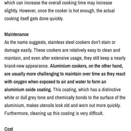
which can increase the overall cooking time may increase
slightly. However, once the cooker is hot enough, the actual
cooking itself gets done quickly.
Maintenance
As the name suggests, stainless steel cookers don’t stain or
damage easily. These cookers are relatively easy to clean and
maintain, and even after extensive usage, they still keep a nearly
brand-new appearance.
Aluminium cookers, on the other hand,
are usually more challenging to maintain over time as they react
with oxygen when exposed to air and water to form an
aluminium oxide coating.
This coating, which has a distinctive
white or dull grey tone and chemically bonds to the surface of the
aluminium, makes utensils look old and worn out more quickly.
Furthermore, cleaning up this coating is very difficult.
Cost