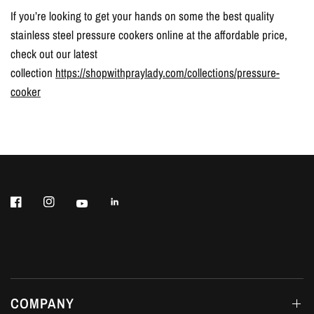
If you’re looking to get your hands on some the best quality
stainless steel pressure cookers online at the affordable price,
check out our latest
collection
https://shopwithpraylady.com/collections/pressure-
cooker
COMPANY