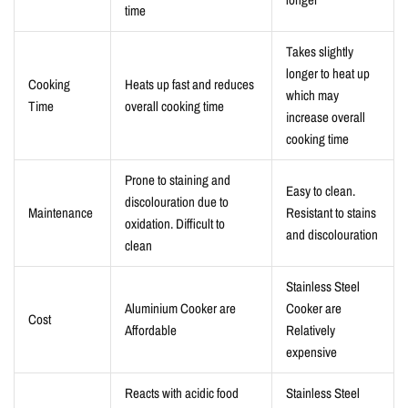
time
Takes slightly
longer to heat up
Cooking
Heats up fast and reduces
which may
Time
overall cooking time
increase overall
cooking time
Prone to staining and
Easy to clean.
discolouration due to
Maintenance
Resistant to stains
oxidation. Difficult to
and discolouration
clean
Stainless Steel
Aluminium Cooker are
Cooker are
Cost
Affordable
Relatively
expensive
Reacts with acidic food
Stainless Steel