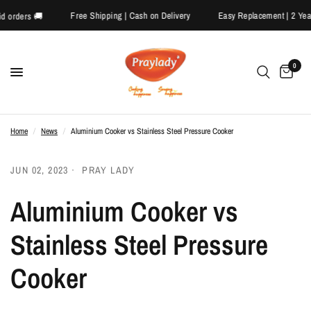
Free Shipping | Cash on Delivery
Easy Replacement | 2
repaid orders 🚚
0
Home
/
News
/
Aluminium Cooker vs Stainless Steel Pressure Cooker
JUN 02, 2023
PRAY LADY
Aluminium Cooker vs
Stainless Steel Pressure
Cooker