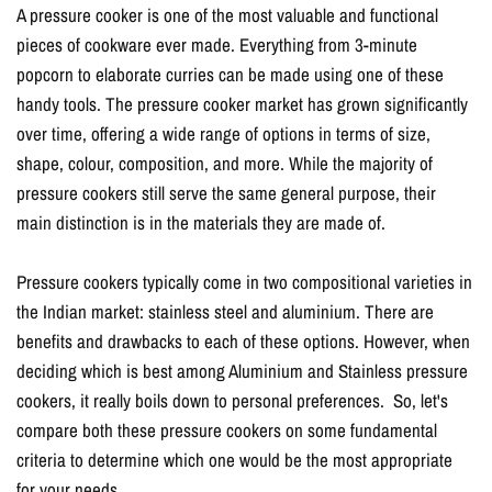
A pressure cooker is one of the most valuable and functional
pieces of cookware ever made. Everything from 3-minute
popcorn to elaborate curries can be made using one of these
handy tools. The pressure cooker market has grown significantly
over time, offering a wide range of options in terms of size,
shape, colour, composition, and more. While the majority of
pressure cookers still serve the same general purpose, their
main distinction is in the materials they are made of.
Pressure cookers typically come in two compositional varieties in
the Indian market: stainless steel and aluminium. There are
benefits and drawbacks to each of these options. However, when
deciding which is best among Aluminium and Stainless pressure
cookers, it really boils down to personal preferences. So, let's
compare both these pressure cookers on some fundamental
criteria to determine which one would be the most appropriate
for your needs.