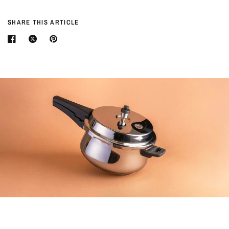
SHARE THIS ARTICLE