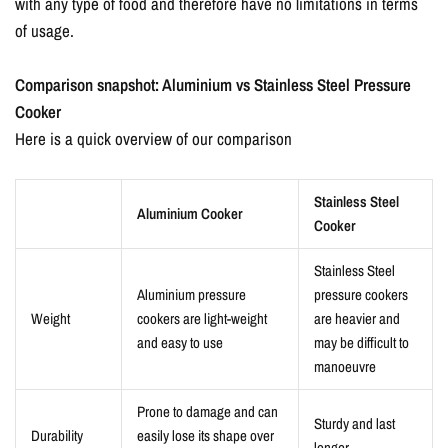
with any type of food and therefore have no limitations in terms
of usage.
Comparison snapshot:
Aluminium vs Stainless Steel Pressure
Cooker
Here is a quick overview of our comparison
Stainless Steel
Aluminium Cooker
Cooker
Stainless Steel
Aluminium pressure
pressure cookers
Weight
cookers are light-weight
are heavier and
and easy to use
may be difficult to
manoeuvre
Prone to damage and can
Sturdy and last
Durability
easily lose its shape over
longer