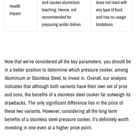
and causes aluminium
does not react with
Health
leaching. Hence, not
any type of food
Impact
recommended for
and has no usage
preparing acidic dishes
limitations
Now that we’ve considered all the key parameters, you should be
in a better position to determine which pressure cooker, among
Aluminium or Stainless Steel, to invest in. Overall, our analysis
indicates that although both variants have their own set of pros
and cons, the benefits of a stainless steel cooker far outweigh its
drawbacks. The only significant difference lies in the price of
these two variants. However, considering all the long term
benefits of a stainless steel pressure cooker, it’s definitely worth
investing in one even at a higher price point.