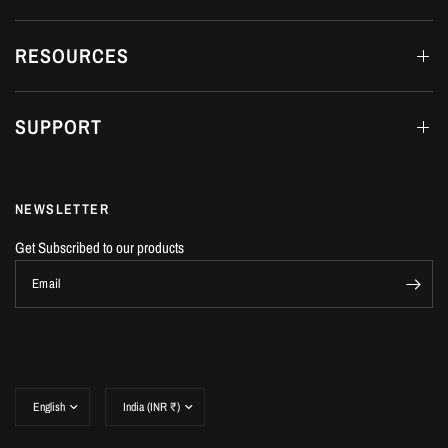
RESOURCES
SUPPORT
NEWSLETTER
Get Subscribed to our products
Email
Update
Update
country/region
country/region