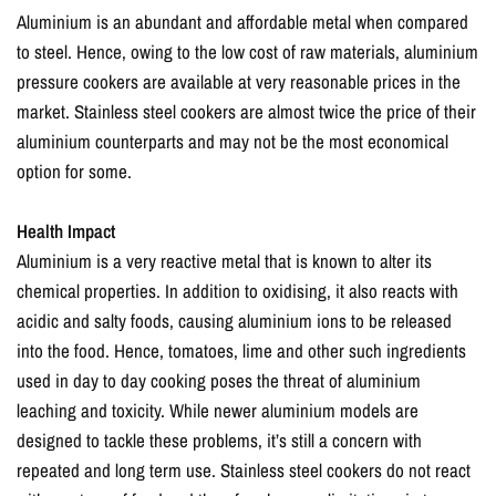
Aluminium is an abundant and affordable metal when compared
to steel. Hence, owing to the low cost of raw materials, aluminium
pressure cookers are available at very reasonable prices in the
market. Stainless steel cookers are almost twice the price of their
aluminium counterparts and may not be the most economical
option for some.
Health Impact
Aluminium is a very reactive metal that is known to alter its
chemical properties. In addition to oxidising, it also reacts with
acidic and salty foods, causing aluminium ions to be released
into the food. Hence, tomatoes, lime and other such ingredients
used in day to day cooking poses the threat of aluminium
leaching and toxicity. While newer aluminium models are
designed to tackle these problems, it’s still a concern with
repeated and long term use. Stainless steel cookers do not react