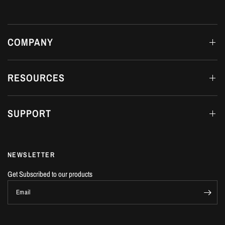
COMPANY
RESOURCES
SUPPORT
NEWSLETTER
Get Subscribed to our products
Email