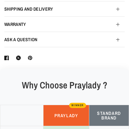
SHIPPING AND DELIVERY
WARRANTY
ASK A QUESTION
Why Choose Praylady ?
WINNER
STANDARD
PRAYLADY
BRAND