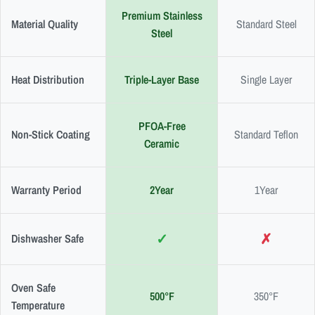
Premium Stainless
Material Quality
Standard Steel
Steel
Heat Distribution
Triple-Layer Base
Single Layer
PFOA-Free
Non-Stick Coating
Standard Teflon
Ceramic
Warranty Period
2Year
1Year
✓
✗
Dishwasher Safe
Oven Safe
500°F
350°F
Temperature