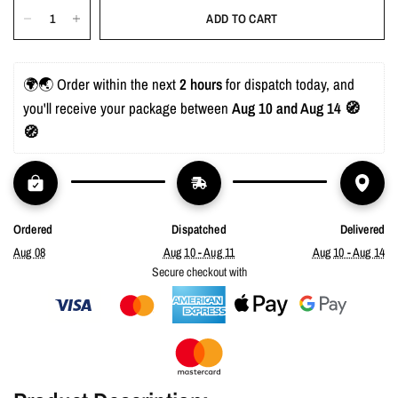
ADD TO CART
🌍🌏 Order within the next 
2 hours
 for dispatch today, and 
you'll receive your package between 
Aug 10 and Aug 14 🧭
🧭
Ordered
Dispatched
Delivered
Aug 08
Aug 10 - Aug 11
Aug 10 - Aug 14
Secure checkout with