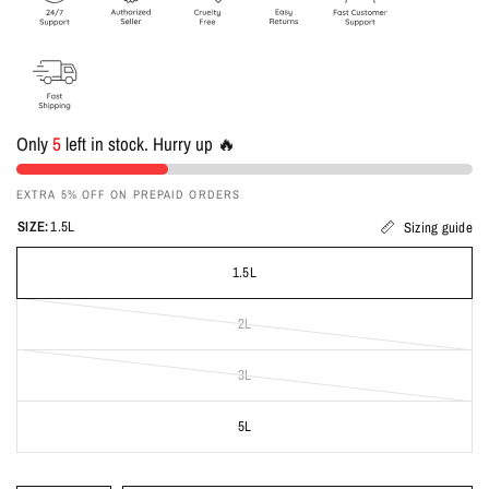
Only
5
left in stock. Hurry up 🔥
EXTRA 5% OFF ON PREPAID ORDERS
SIZE:
1.5L
Sizing guide
1.5L
2L
3L
5L