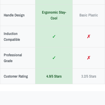
Ergonomic Stay-
Handle Design
Basic Plastic
Cool
Induction
✓
✗
Compatible
Professional
✓
✗
Grade
Customer Rating
4.9/5 Stars
3.2/5 Stars