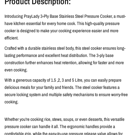
Product Description:
Introducing PrayLady 3-Ply Base Stainless Steel Pressure Cooker, a must-
have kitchen essential for every home cook. This high-quality pressure
cooker is designed to make your cooking experience easier and more
efficient.
Crafted with a durable stainless steel body, this steel cooker ensures long-
lasting performance and excellent heat distribution. The 3-ply base
construction further enhances heat retention, allowing for faster and more
even cooking.
With a generous capacity of
1.5 ,2, 3 and 5 Litre
, you can easily prepare
delicious meals for your family and friends. The steel cooker features a
secure locking system and multiple safety mechanisms to ensure worry-free
cooking.
Whether you're cooking rice, stews, soups, or even desserts, this versatile
pressure cooker can handle it all. The ergonomic handles provide a
comfortable grip, while the easy-to-use pressure release valve allows for