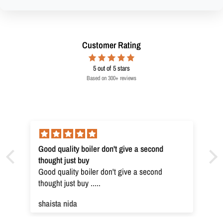
Customer Rating
5
out of 5 stars
Based on 300+ reviews
Good quality boiler don't give a second
thought just buy
Good quality boiler don't give a second
thought just buy .....
shaista nida