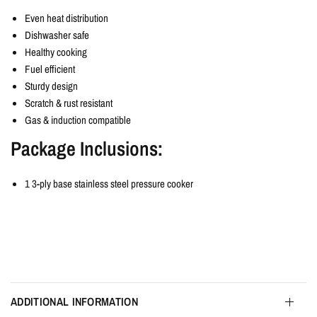
Even heat distribution
Dishwasher safe
Healthy cooking
Fuel efficient
Sturdy design
Scratch & rust resistant
Gas & induction compatible
Package Inclusions:
1 3-ply base stainless steel pressure cooker
ADDITIONAL INFORMATION