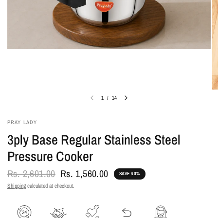
1
/
14
PRAY LADY
3ply Base Regular Stainless Steel
Pressure Cooker
Rs. 2,601.00
Rs. 1,560.00
SAVE 40%
Shipping
calculated at checkout.