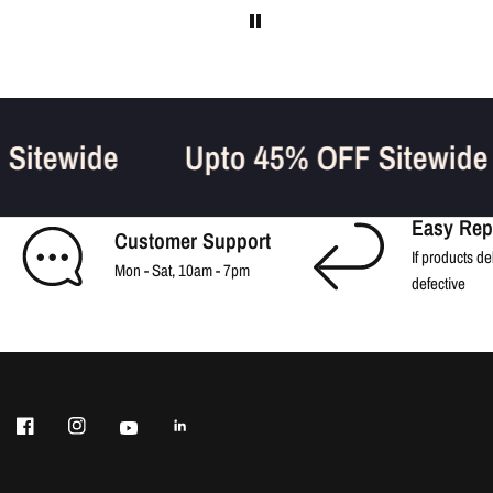
F Sitewide
Upto 45% OFF Sitewid
Easy Rep
Customer Support
If products de
Mon - Sat, 10am - 7pm
defective