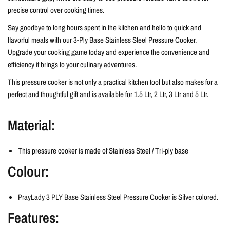
precise control over cooking times.
Say goodbye to long hours spent in the kitchen and hello to quick and
flavorful meals with our 3-Ply Base Stainless Steel Pressure Cooker.
Upgrade your cooking game today and experience the convenience and
efficiency it brings to your culinary adventures.
This pressure cooker is not only a practical kitchen tool but also makes for a
perfect and thoughtful gift and is available for 1.5 Ltr, 2 Ltr, 3 Ltr and 5 Ltr.
Material:
This pressure cooker is made of Stainless Steel / Tri-ply base
Colour:
PrayLady 3 PLY Base Stainless Steel Pressure Cooker is
Silver colored.
Features: