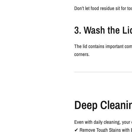
Don’t let food residue sit for t
3. Wash the Li
The lid contains important com
corners.
Deep Cleanin
Even with daily cleaning, your
✔
Remove Tough Stains with 