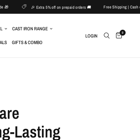
o 60% off sitewide 🎁
Free S
🎉 Extra 5% off on prepaid orders 🚚
EL
CAST IRON RANGE
0
LOGIN
IALS
GIFTS & COMBO
are
ng-Lasting