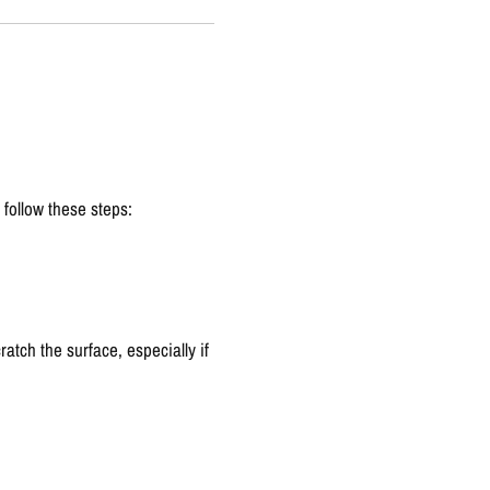
 follow these steps:
atch the surface, especially if