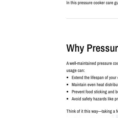
In this
pressure cooker care g
Why Pressur
A well-maintained pressure coo
usage can:
Extend the lifespan of your
Maintain even heat distribu
Prevent food sticking and b
Avoid safety hazards like p
Think of it this way—taking a 