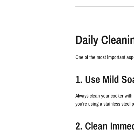
Daily Cleani
One of the most important asp
1. Use Mild S
Always clean your cooker with 
you’re using a stainless steel 
2. Clean Immed