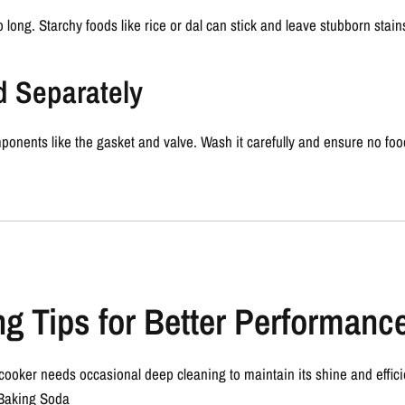
oo long. Starchy foods like rice or dal can stick and leave stubborn stain
d Separately
ponents like the gasket and valve. Wash it carefully and ensure no food
g Tips for Better Performanc
 cooker needs occasional deep cleaning to maintain its shine and effici
Baking Soda