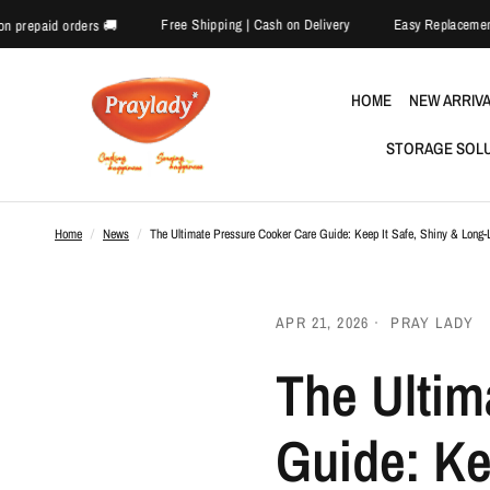
Free Shipping | Cash on Delivery
E
🎉 Extra 5% off on prepaid orders 🚚
HOME
NEW ARRIV
STORAGE SOL
Home
/
News
/
The Ultimate Pressure Cooker Care Guide: Keep It Safe, Shiny & Long-
APR 21, 2026
PRAY LADY
The Ultim
Guide: Ke