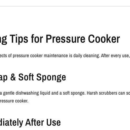
ng Tips for Pressure Cooker
ects of
pressure cooker maintenance
is daily cleaning. After every use,
oap & Soft Sponge
a gentle dishwashing liquid and a soft sponge. Harsh scrubbers can scr
pressure cooker.
iately After Use