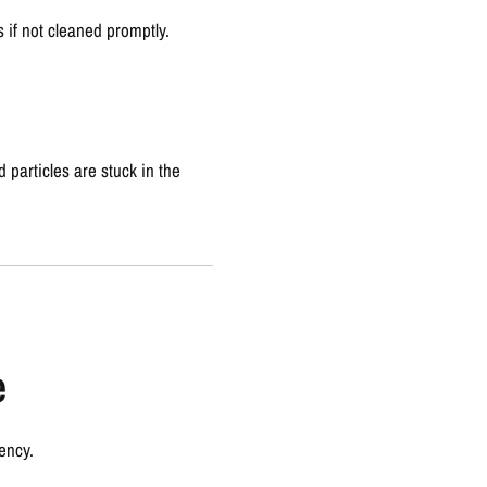
s if not cleaned promptly.
 particles are stuck in the
e
ency.