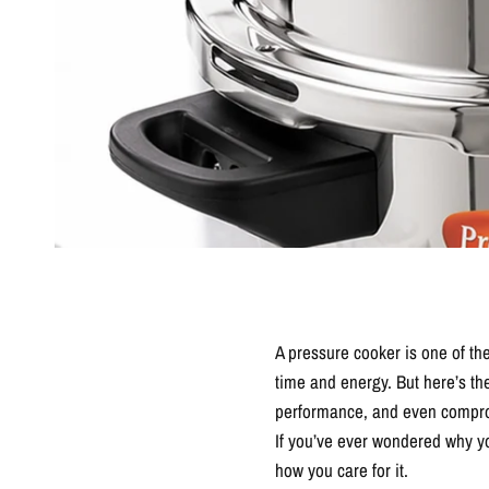
A pressure cooker is one of the
time and energy. But here’s th
performance, and even compro
If you’ve ever wondered why yo
how you care for it.