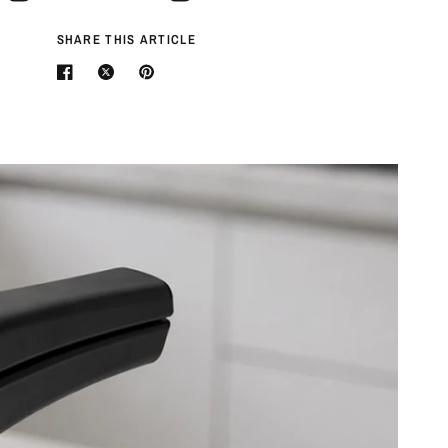
SHARE THIS ARTICLE