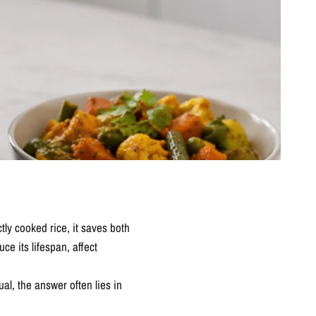
tly cooked rice, it saves both
e its lifespan, affect
al, the answer often lies in