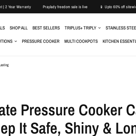
asy Replacement | 2 Year Warranty
Praylady freedom sale is live
📱 Upt
ALS
SHOP ALL
BEST SELLERS
TRIPLUS+ TRIPLY
STAINLESS STE
UTIONS
PRESSURE COOKER
MULTI COOKPOTS
KITCHEN ESSENT
Lasting
ate Pressure Cooker C
ep It Safe, Shiny & Lo