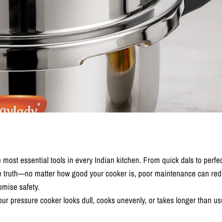
 most essential tools in every Indian kitchen. From quick dals to perfec
e truth—no matter how good your cooker is, poor maintenance can reduc
mise safety.
ur pressure cooker looks dull, cooks unevenly, or takes longer than usu