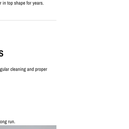
r in top shape for years.
s
egular cleaning and proper
long run.