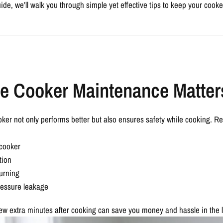
uide
, we’ll walk you through simple yet effective tips to keep your cooke
e Cooker Maintenance Matter
ker not only performs better but also ensures safety while cooking. R
 cooker
tion
urning
ressure leakage
few extra minutes after cooking can save you money and hassle in the 