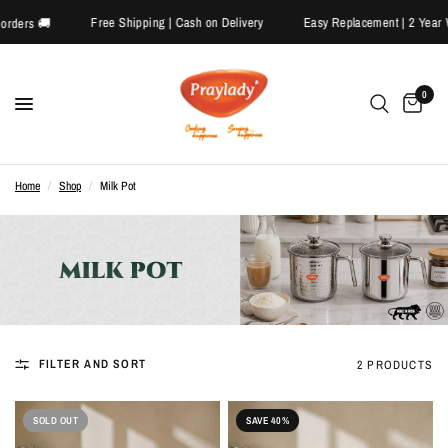
Free Shipping | Cash on Delivery
Easy Replacement | 2 Yea
id orders 🚚
0
Home
/
Shop
/
Milk Pot
FILTER AND SORT
2 PRODUCTS
SOLD OUT
SAVE 40%