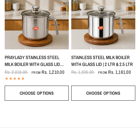
PRAYLADY STAINLESS STEEL
STAINLESS STEEL MILK BOILER
MILK BOILER WITH GLASS LID
WITH GLASS LID | 2 LTR & 2.5 LTR
(HAMMERED – PREMIUM
Rs. 2,016.00
Rs. 1,210.00
Rs. 1,935.00
Rs. 1,161.00
FROM
FROM
TEXTURED FINISH)
CHOOSE OPTIONS
CHOOSE OPTIONS