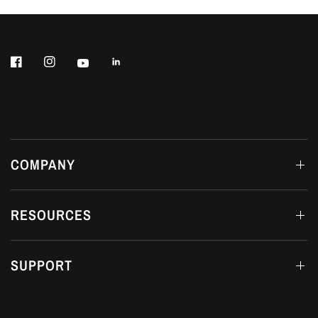
COMPANY
RESOURCES
SUPPORT