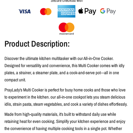
Secure checkout with
Product Description:
Discover the ultimate kitchen multitasker with our All-in-One Cooker.
Designed for versatility and convenience, this Multi Cooker comes with idly
plates, a strainer, a steamer plate, and a cook-and-serve pot—all in one
compact unit.
PrayLady's Multi Cooker is perfect for busy home cooks and those who love
to experiment in the kitchen. our all-in-one cookpot lets you steam delicious
idlis, strain pasta, steam vegetables, and cook a variety of dishes effortlessly.
Made from high-quality materials, it's built to withstand daily use while
retaining heat for even cooking. Simplify your kitchen experience and enjoy
the convenience of having multiple cooking tools in a single pot. Whether