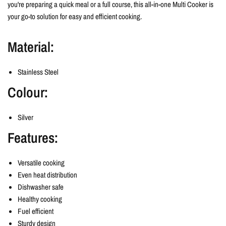
you're preparing a quick meal or a full course, this all-in-one Multi Cooker is
your go-to solution for easy and efficient cooking.
Material:
Stainless Steel
Colour:
Silver
Features:
Versatile cooking
Even heat distribution
Dishwasher safe
Healthy cooking
Fuel efficient
Sturdy design