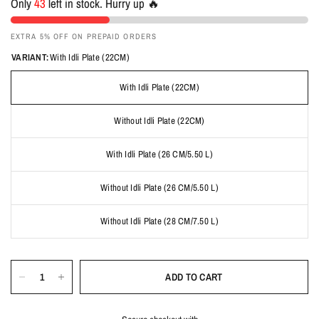
Only
43
left in stock. Hurry up 🔥
EXTRA 5% OFF ON PREPAID ORDERS
VARIANT:
With Idli Plate (22CM)
With Idli Plate (22CM)
Without Idli Plate (22CM)
With Idli Plate (26 CM/5.50 L)
Without Idli Plate (26 CM/5.50 L)
Without Idli Plate (28 CM/7.50 L)
ADD TO CART