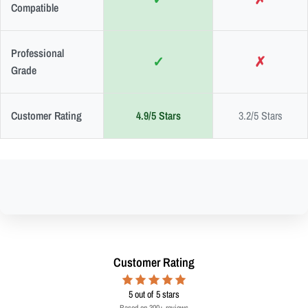
Compatible
Professional
✓
✗
Grade
Customer Rating
4.9/5 Stars
3.2/5 Stars
Customer Rating
5
out of 5 stars
Based on 300+ reviews