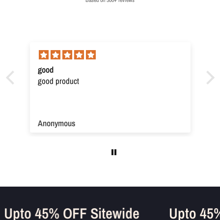
good
good product
Anonymous
Upto 45% OFF Sitewide
Upto 4