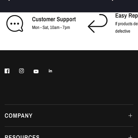
Easy Rep
Customer Support
If products de
Mon - Sat, 10am - 7pm
defective
COMPANY
RESOURCES