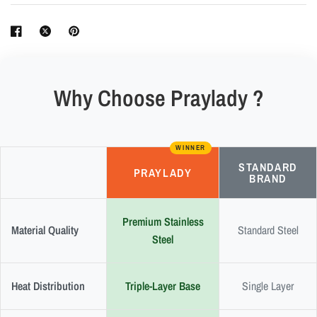
Why Choose Praylady ?
WINNER
STANDARD
PRAYLADY
BRAND
Premium Stainless
Material Quality
Standard Steel
Steel
Heat Distribution
Triple-Layer Base
Single Layer