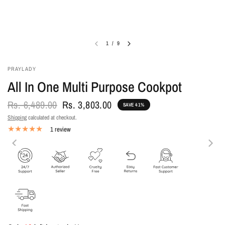
1
/
9
PRAYLADY
All In One Multi Purpose Cookpot
Rs. 6,489.00
Rs. 3,803.00
SAVE 41%
Shipping
calculated at checkout.
1 review