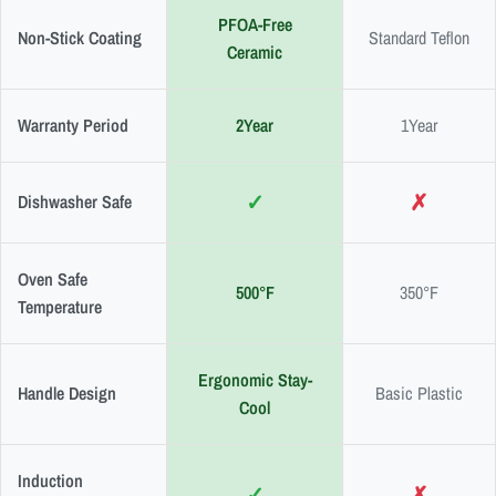
PFOA-Free
Non-Stick Coating
Standard Teflon
Ceramic
Warranty Period
2Year
1Year
✓
✗
Dishwasher Safe
Oven Safe
500°F
350°F
Temperature
Ergonomic Stay-
Handle Design
Basic Plastic
Cool
Induction
✓
✗