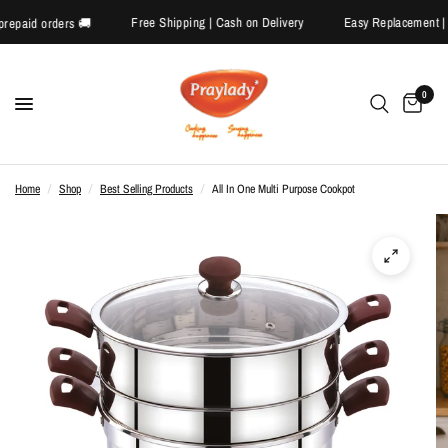
Free Shipping | Cash on Delivery
Easy Replaceme
f on prepaid orders 🚚
0
Home
/
Shop
/
Best Selling Products
/
All In One Multi Purpose Cookpot