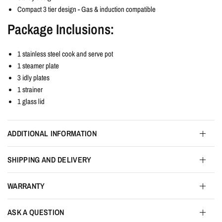
Compact 3 tier design - Gas & induction compatible
Package Inclusions:
1 stainless steel cook and serve pot
1 steamer plate
3 idly plates
1 strainer
1 glass lid
ADDITIONAL INFORMATION
SHIPPING AND DELIVERY
WARRANTY
ASK A QUESTION