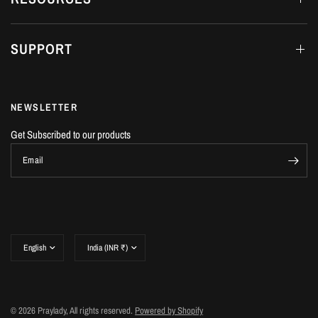
SUPPORT
NEWSLETTER
Get Subscribed to our products
Email
Update
Update
country/region
country/region
© 2026 Praylady, All rights reserved.
Powered by Shopify