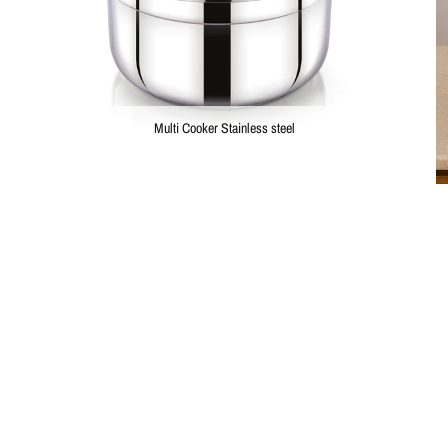
Multi Cooker Stainless steel