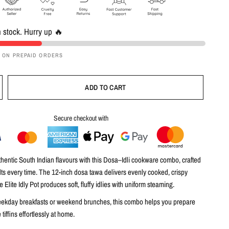
n stock. Hurry up 🔥
F ON PREPAID ORDERS
ADD TO CART
Secure checkout with
entic South Indian flavours with this
Dosa–Idli cookware combo
, crafted
ults every time. The
12-inch dosa tawa
delivers evenly cooked, crispy
he
Elite Idly Pot
produces soft, fluffy idlies with uniform steaming.
eekday breakfasts or weekend brunches, this combo helps you prepare
 tiffins effortlessly at home.