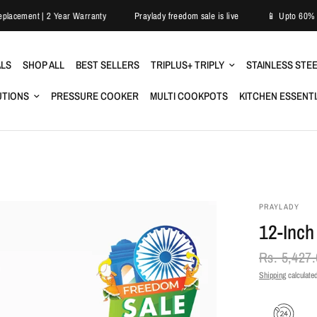
Easy Replacement | 2 Year Warranty
Praylady freedom sale is live
📱 U
ALS
SHOP ALL
BEST SELLERS
TRIPLUS+ TRIPLY
STAINLESS STE
UTIONS
PRESSURE COOKER
MULTI COOKPOTS
KITCHEN ESSENT
PRAYLADY
12-Inch
Rs. 5,427
Shipping
calculated