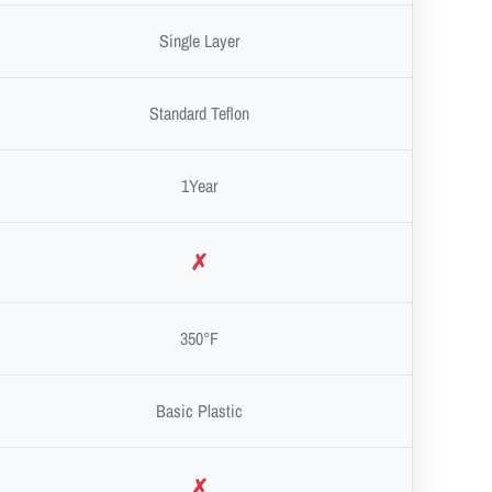
Single Layer
Standard Teflon
1Year
✗
350°F
Basic Plastic
✗