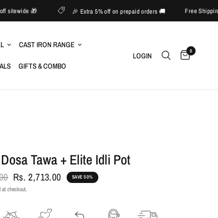
pto 60% off sitewide 🎁
Free
🎉 Extra 5% off on prepaid orders 🚚
EL
CAST IRON RANGE
0
LOGIN
IALS
GIFTS & COMBO
 Dosa Tawa + Elite Idli Pot
.00
Rs. 2,713.00
SAVE 50%
 at checkout.