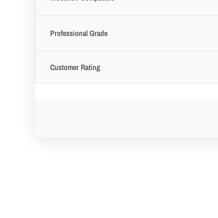
Professional Grade
Customer Rating