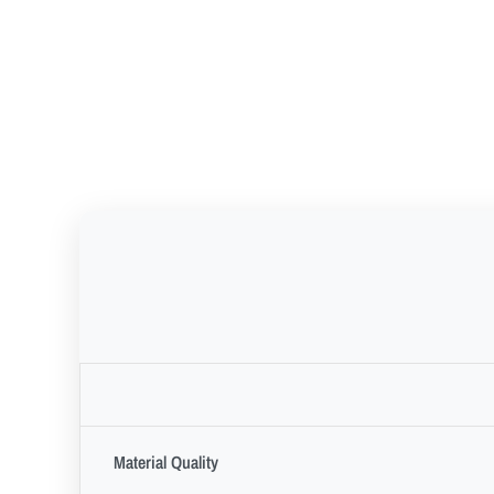
Material Quality