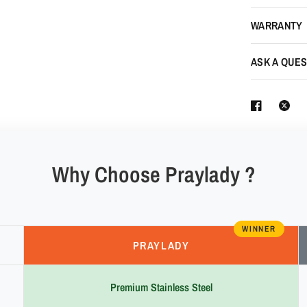
WARRANTY
ASK A QUES
Why Choose Praylady ?
WINNER
PRAYLADY
Premium Stainless Steel