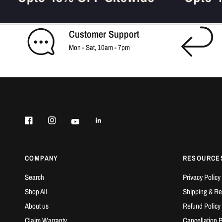
Customer Support
Mon - Sat, 10am - 7pm
COMPANY
RESOURCE
Search
Privacy Policy
Shop All
Shipping & Ret
About us
Refund Policy
Claim Warranty
Cancellation P