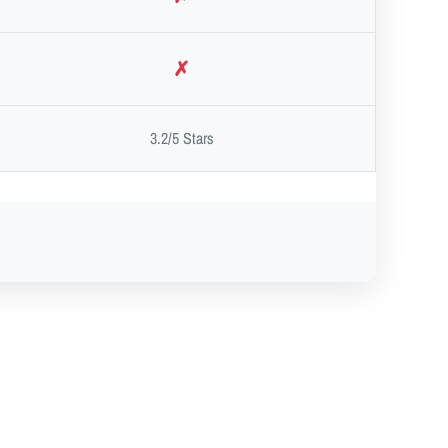
✗
3.2/5 Stars