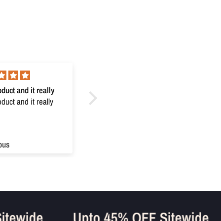
duct and it really
Excellent
uct and it really
Excellent
ous
Anonymous
 Sitewide
Upto 45% OFF Sitewid