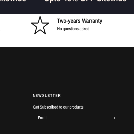
Two-years Warranty
a
No questions asked
NEWSLETTER
Get Subscribed to our products
Email