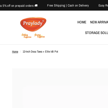
Free Shipping | Cash on Delivery
🎉 Extra 5% off on prepaid orders 🚚
HOME
NEW ARRIV
STORAGE SOL
Home
/
12-Inch Dosa Tawa + Elite Idli Pot