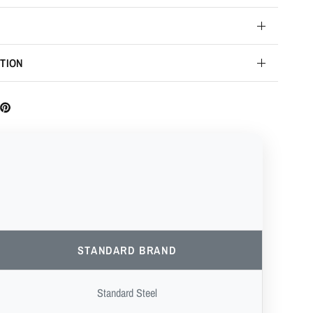
TION
STANDARD BRAND
Standard Steel