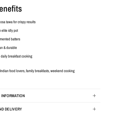
enefits
dosa tawa
for crispy results
m
elite idly pot
ermented batters
an & durable
r daily breakfast cooking
Indian food lovers, family breakfasts, weekend cooking
 INFORMATION
ND DELIVERY