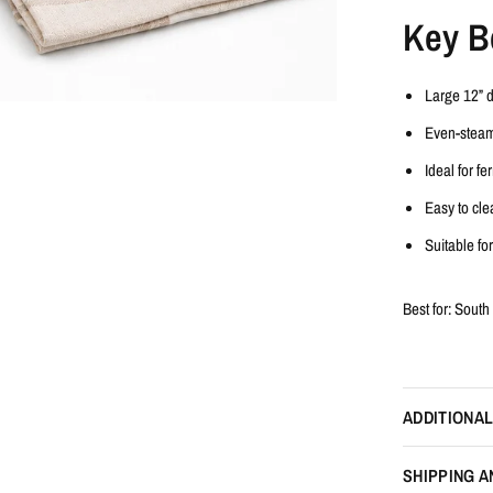
Key B
Large
12” 
Even-stea
Ideal for f
Easy to cle
Suitable fo
Best for:
South 
ADDITIONAL
SHIPPING A