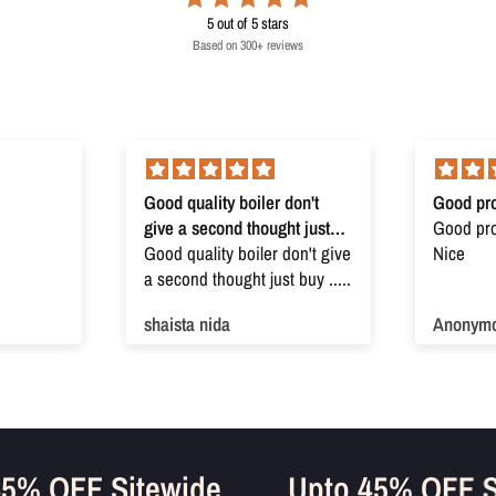
5
out of 5 stars
Based on 300+ reviews
Good quality boiler don't
Good pro
give a second thought just
Good prod
buy
Good quality boiler don't give
Nice
a second thought just buy .....
shaista nida
Anonym
o 45% OFF Sitewide
Upto 45% OFF