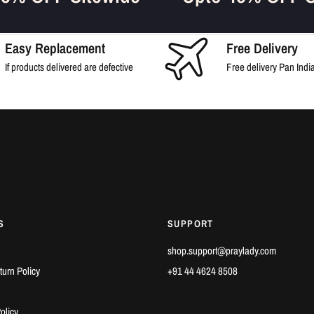
Easy Replacement
Free Delivery
If products delivered are defective
Free delivery Pan Indi
S
SUPPORT
shop.support@praylady.com
urn Policy
+91 44 4624 8508‎
olicy