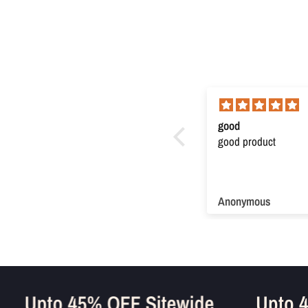
Super product
good
Super product. Very useful
good product
Anonymous
Anonymous
e
Upto 45% OFF Sitewide
Upt