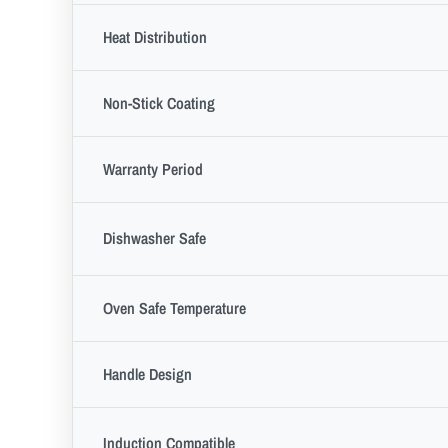
Heat Distribution
Non-Stick Coating
Warranty Period
Dishwasher Safe
Oven Safe Temperature
Handle Design
Induction Compatible