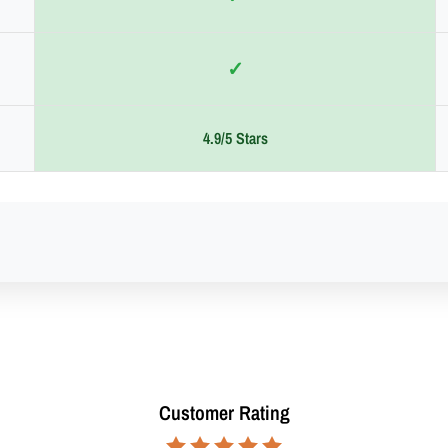
✓
4.9/5 Stars
Customer Rating