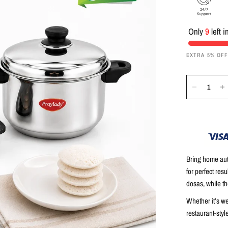
Only
9
left i
EXTRA 5% OF
Bring home auth
for perfect res
dosas, while t
Whether it’s w
restaurant-style