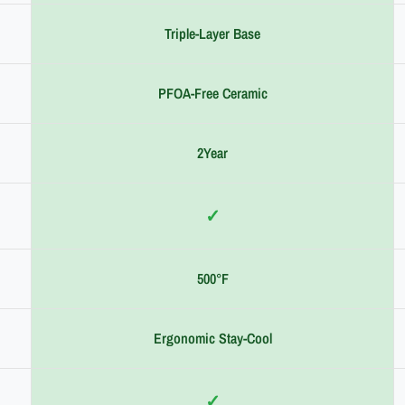
Triple-Layer Base
PFOA-Free Ceramic
2Year
✓
500°F
Ergonomic Stay-Cool
✓