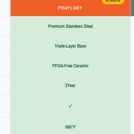
WINNER
PRAYLADY
Premium Stainless Steel
Triple-Layer Base
PFOA-Free Ceramic
2Year
✓
500°F