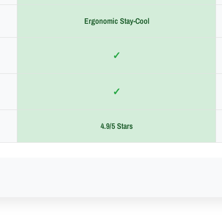
Ergonomic Stay-Cool
✓
✓
4.9/5 Stars