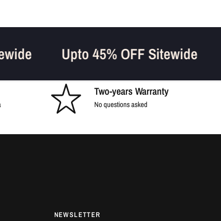
Sitewide
Upto 45% OFF Sitewide
Two-years Warranty
a
No questions asked
NEWSLETTER