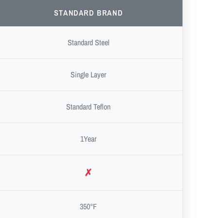
STANDARD BRAND
Standard Steel
Single Layer
Standard Teflon
1Year
✗
350°F