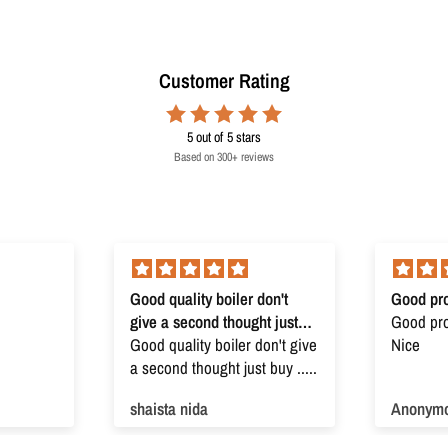
Customer Rating
5
out of 5 stars
Based on 300+ reviews
Good quality boiler don't
Good pro
give a second thought just
Good prod
buy
Good quality boiler don't give
Nice
a second thought just buy .....
shaista nida
Anonym