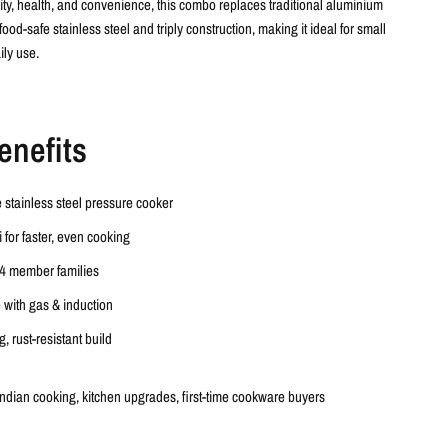
ility, health, and convenience, this combo replaces traditional aluminium
food-safe stainless steel and triply construction
, making it ideal for small
ily use.
enefits
e
stainless steel pressure cooker
i
for faster, even cooking
4 member families
 with gas & induction
, rust-resistant build
Indian cooking, kitchen upgrades, first-time cookware buyers