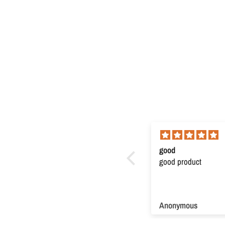
Super product
good
Super product. Very useful
good product
Anonymous
Anonymous