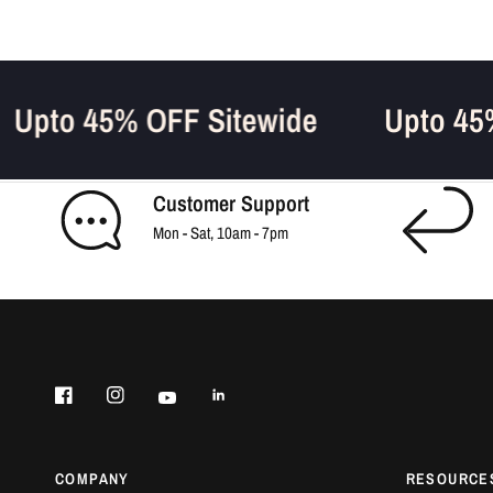
Upto 45% OFF Sitewide
Upto 
Customer Support
Mon - Sat, 10am - 7pm
COMPANY
RESOURCE