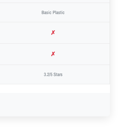
Basic Plastic
✗
✗
3.2/5 Stars