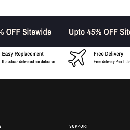
45% OFF Sitewide
Upto 45% OFF 
Easy Replacement
Free Delivery
If products delivered are defective
Free delivery Pan Indi
S
SUPPORT