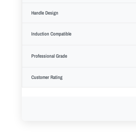
Handle Design
Induction Compatible
Professional Grade
Customer Rating