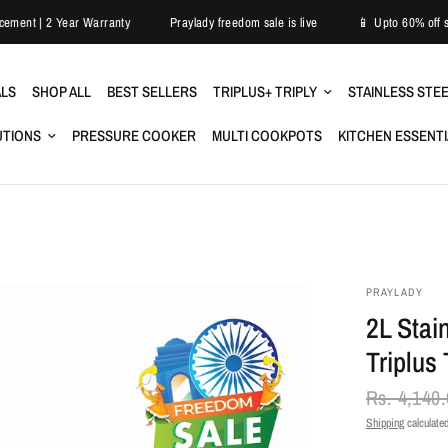
sy Replacement | 2 Year Warranty
Praylady freedom sale is live
📱 Upto 
ALS
SHOP ALL
BEST SELLERS
TRIPLUS+ TRIPLY
STAINLESS STE
UTIONS
PRESSURE COOKER
MULTI COOKPOTS
KITCHEN ESSENT
PRAYLADY
2L Stai
Triplus 
Rs. 4,140
Shipping
calculated