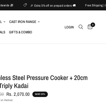
60% off sitewide 🎁
Free Sh
🎉 Extra 5% off on prepaid orders 🚚
EL
CAST IRON RANGE
0
LOGIN
IALS
GIFTS & COMBO
nless Steel Pressure Cooker + 20cm
Triply Kadai
.00
Rs. 2,070.00
SAVE 50%
 at checkout.