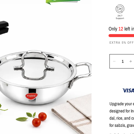
Only
12
left 
EXTRA 5% OF
Upgrade your e
designed for I
dal, rice, and c
for sabzis, grav