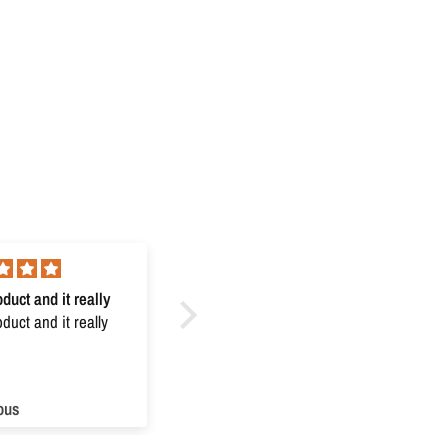
duct and it really
Excellent
uct and it really
Excellent
ous
Anonymous