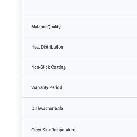
Material Quality
Heat Distribution
Non-Stick Coating
Warranty Period
Dishwasher Safe
Oven Safe Temperature