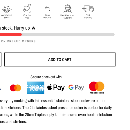
in stock. Hurry up 🔥
F ON PREPAID ORDERS
ADD TO CART
Secure checkout with
veryday cooking with this
essential stainless steel cookware combo
ndian kitchens. The
2L stainless steel pressure cooker
is perfect for daily
urries, while the
20cm Triplus triply kadai
ensures even heat distribution
ies, and stir-fries.