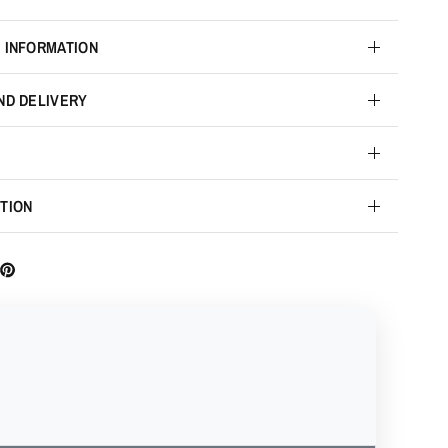
 INFORMATION
ND DELIVERY
TION