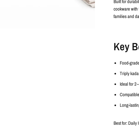
Built for durab
cookware with
families and da
Key B
Food-grad
Triply kada
Ideal for
2–
Compatible
Long-lasting
Best for:
Daily 