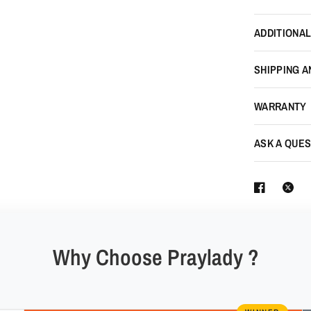
ADDITIONAL
SHIPPING A
WARRANTY
ASK A QUES
Why Choose Praylady ?