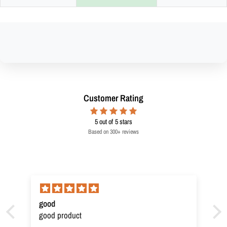
Customer Rating
5
out of 5 stars
Based on 300+ reviews
good
good product