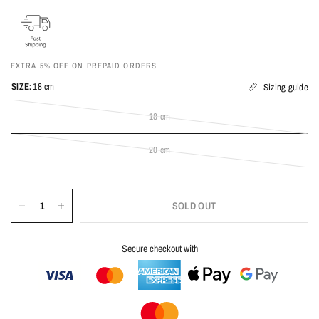
EXTRA 5% OFF ON PREPAID ORDERS
SIZE:
18 cm
Sizing guide
18 cm
20 cm
SOLD OUT
Secure checkout with