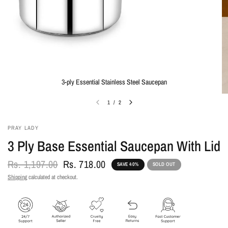
3-ply Essential Stainless Steel Saucepan
1
/
2
PRAY LADY
3 Ply Base Essential Saucepan With Lid
Rs. 1,197.00
Rs. 718.00
SAVE 40%
SOLD OUT
Shipping
calculated at checkout.