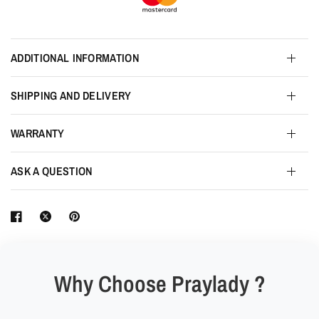
ADDITIONAL INFORMATION
SHIPPING AND DELIVERY
WARRANTY
ASK A QUESTION
Why Choose Praylady ?