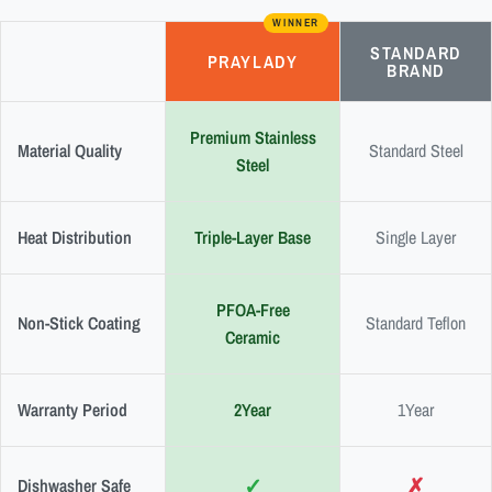
WINNER
STANDARD
PRAYLADY
BRAND
Premium Stainless
Material Quality
Standard Steel
Steel
Heat Distribution
Triple-Layer Base
Single Layer
PFOA-Free
Non-Stick Coating
Standard Teflon
Ceramic
Warranty Period
2Year
1Year
✓
✗
Dishwasher Safe