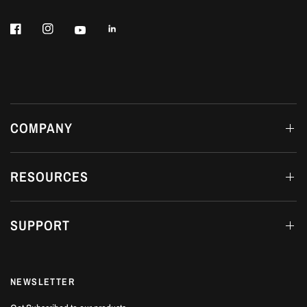
COMPANY
RESOURCES
SUPPORT
NEWSLETTER