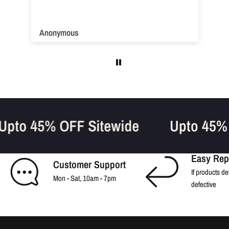
Anonymous
Upto 45% OFF Sitewide
Upto 45%
Easy Rep
Customer Support
If products de
Mon - Sat, 10am - 7pm
defective