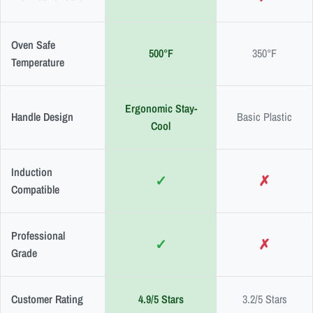
Oven Safe
500°F
350°F
Temperature
Ergonomic Stay-
Handle Design
Basic Plastic
Cool
Induction
✓
✗
Compatible
Professional
✓
✗
Grade
Customer Rating
4.9/5 Stars
3.2/5 Stars