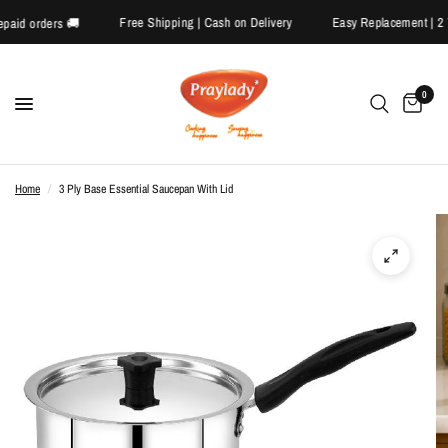
Free Shipping | Cash on Delivery
Easy Replacement 
 prepaid orders 🚚
0
Home
/
3 Ply Base Essential Saucepan With Lid