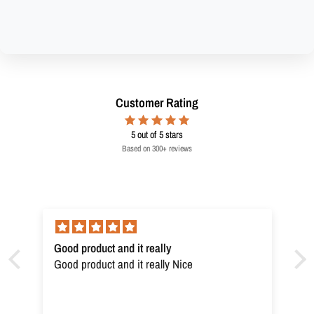
Customer Rating
5
out of 5 stars
Based on 300+ reviews
Good product and it really
Good product and it really Nice