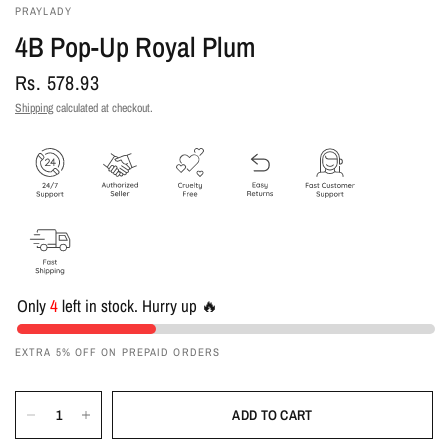
PRAYLADY
4B Pop-Up Royal Plum
Rs. 578.93
Shipping
calculated at checkout.
Only
4
left in stock. Hurry up 🔥
EXTRA 5% OFF ON PREPAID ORDERS
ADD TO CART