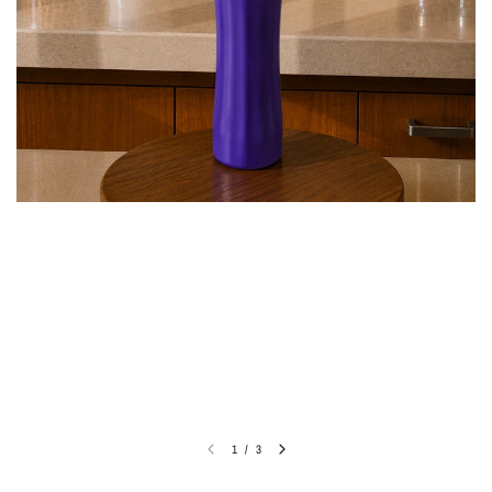
1
/
3