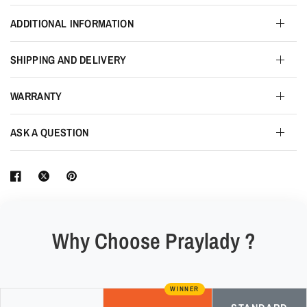
ADDITIONAL INFORMATION
SHIPPING AND DELIVERY
WARRANTY
ASK A QUESTION
Why Choose Praylady ?
WINNER