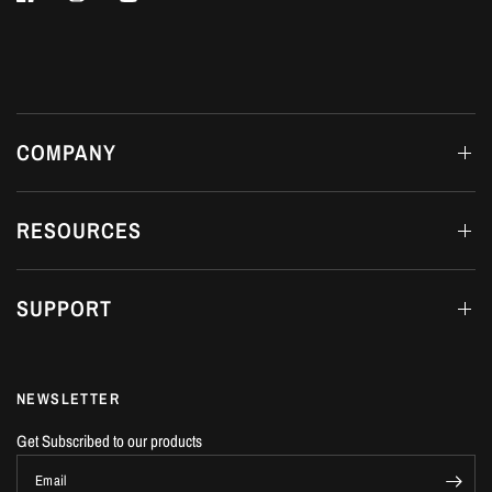
COMPANY
RESOURCES
SUPPORT
NEWSLETTER
Get Subscribed to our products
Email