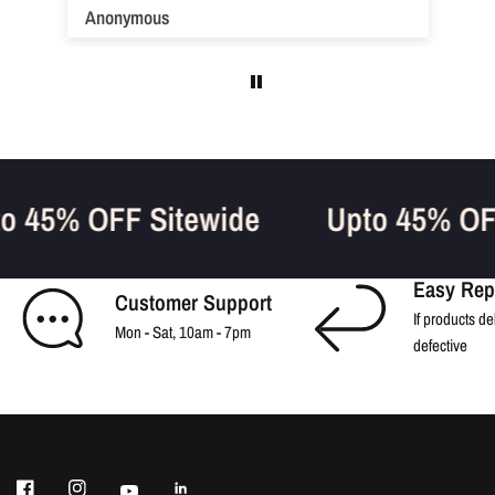
Anonymous
pto 45% OFF Sitewide
Upto 45% O
Easy Rep
Customer Support
If products de
Mon - Sat, 10am - 7pm
defective