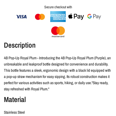
Secure checkout with
Description
4B Pop-Up Royal Plum
- Introducing the 4B Pop-Up Royal Plum (Purple), an
unbreakable and leakproof bottle designed for convenience and durability.
This bottle features a sleek, ergonomic design with a black lid equipped with
a pop-up straw mechanism for easy sipping. Its robust construction makes it
perfect for various activities such as sports, hiking, or daily use."Stay ready,
stay refreshed with Royal Plum."
Material
Stainless Steel