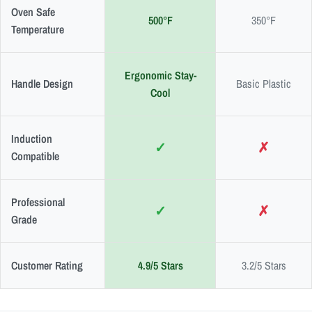
Oven Safe
500°F
350°F
Temperature
Ergonomic Stay-
Handle Design
Basic Plastic
Cool
Induction
✓
✗
Compatible
Professional
✓
✗
Grade
Customer Rating
4.9/5 Stars
3.2/5 Stars