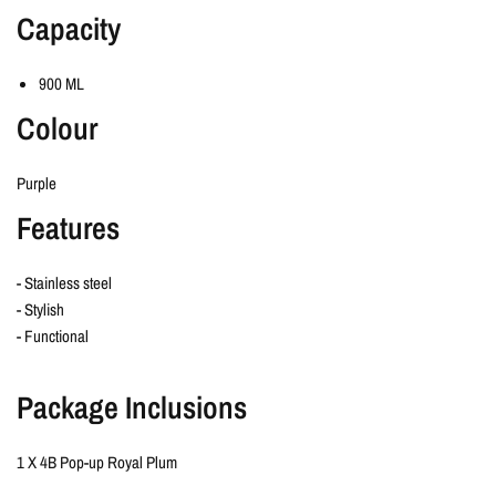
Capacity
900 ML
Colour
Purple
Features
- Stainless steel
- Stylish
- Functional
Package Inclusions
1 X 4B Pop-up Royal Plum