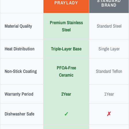
STANDARD
PRAYLADY
BRAND
Premium Stainless
Material Quality
Standard Steel
Steel
Heat Distribution
Triple-Layer Base
Single Layer
PFOA-Free
Non-Stick Coating
Standard Teflon
Ceramic
Warranty Period
2Year
1Year
✓
✗
Dishwasher Safe