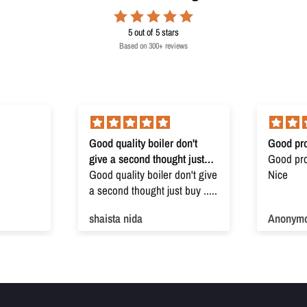
5
out of 5 stars
Based on 300+ reviews
Good quality boiler don't
Good pro
give a second thought just
Good prod
buy
Good quality boiler don't give
Nice
a second thought just buy .....
shaista nida
Anonym