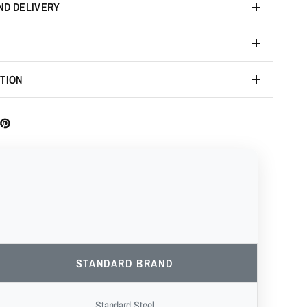
ND DELIVERY
TION
STANDARD BRAND
Standard Steel