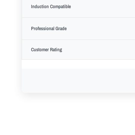
Induction Compatible
Professional Grade
Customer Rating