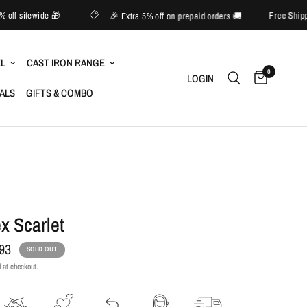
📱 Upto 60% off sitewide 🎁
🎉 Extra 5% off on prepaid orders 🚚
EL
CAST IRON RANGE
0
LOGIN
IALS
GIFTS & COMBO
x Scarlet
.93
SOLD OUT
 at checkout.