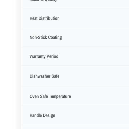
Heat Distribution
Non-Stick Coating
Warranty Period
Dishwasher Safe
Oven Safe Temperature
Handle Design