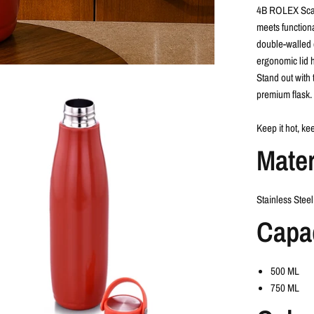
4B ROLEX Scar
meets functional
double-walled 
ergonomic lid h
Stand out with 
premium flask.
Keep it hot, kee
Mater
Stainless Steel
Capa
500 ML
750 ML