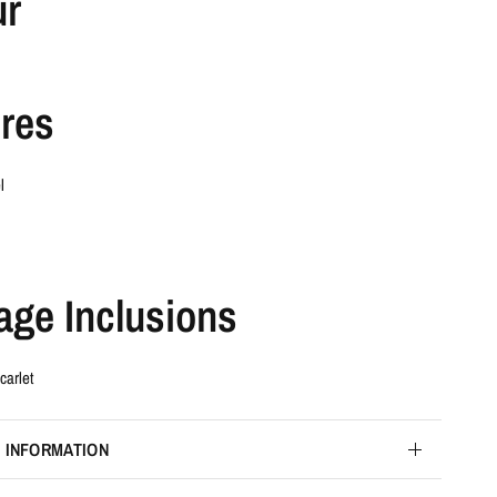
ur
res
l
age Inclusions
carlet
 INFORMATION