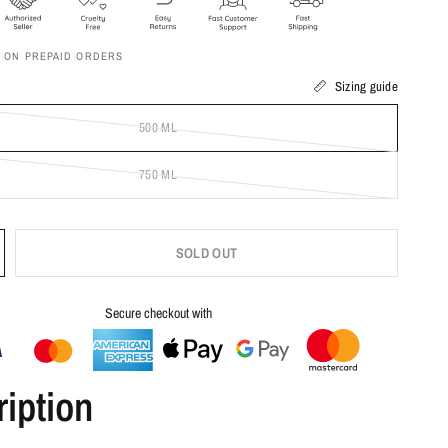
F ON PREPAID ORDERS
Sizing guide
500 ML
750 ML
SOLD OUT
Secure checkout with
iption