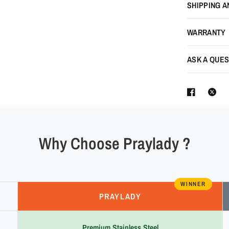
SHIPPING A
WARRANTY
ASK A QUES
Why Choose Praylady ?
WINNER
PRAYLADY
Premium Stainless Steel