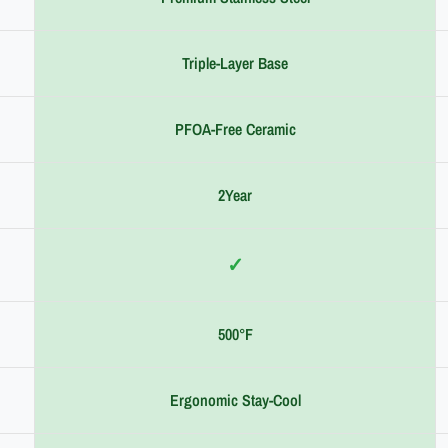
Triple-Layer Base
PFOA-Free Ceramic
2Year
✓
500°F
Ergonomic Stay-Cool