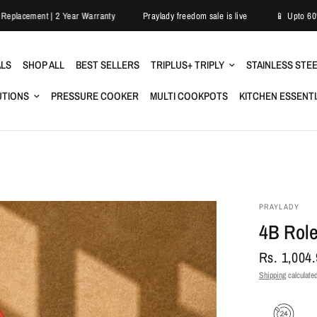
Easy Replacement | 2 Year Warranty
Praylady freedom sale is live
ALS
SHOP ALL
BEST SELLERS
TRIPLUS+ TRIPLY
STAINLESS STE
UTIONS
PRESSURE COOKER
MULTI COOKPOTS
KITCHEN ESSENT
PRAYLADY
4B Role
Rs. 1,004
Shipping
calculated