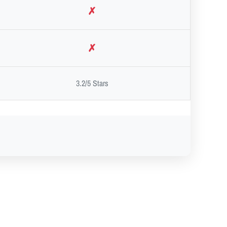
✗
✗
3.2/5 Stars