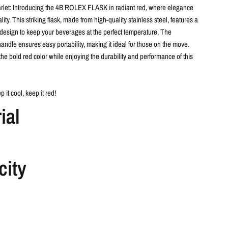
let:
Introducing the 4B ROLEX FLASK in radiant red, where elegance
ity. This striking flask, made from high-quality stainless steel, features a
design to keep your beverages at the perfect temperature. The
andle ensures easy portability, making it ideal for those on the move.
the bold red color while enjoying the durability and performance of this
p it cool, keep it red!
ial
city