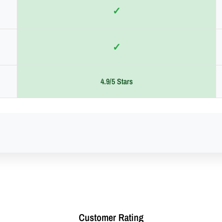
✓
✓
4.9/5 Stars
Customer Rating