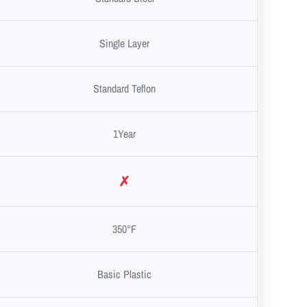
Single Layer
Standard Teflon
1Year
✗
350°F
Basic Plastic