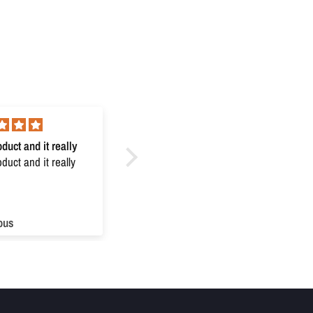
duct and it really
Excellent
uct and it really
Excellent
ous
Anonymous