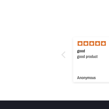
Super product
good
Super product. Very useful
good product
Anonymous
Anonymous