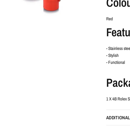
Colo
Red
Featu
- Stainless stee
- Stylish
- Functional
Pack
1 X 4B Rolex S
ADDITIONAL