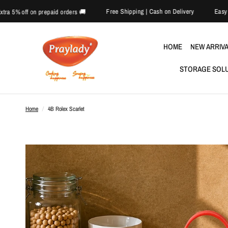
Free Shipping | Cash on Delivery
🎉 Extra 5% off on prepaid orders 🚚
HOME
NEW ARRIV
STORAGE SOL
Home
/
4B Rolex Scarlet