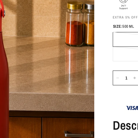
EXTRA 5% OF
SIZE:
500 ML
Descr