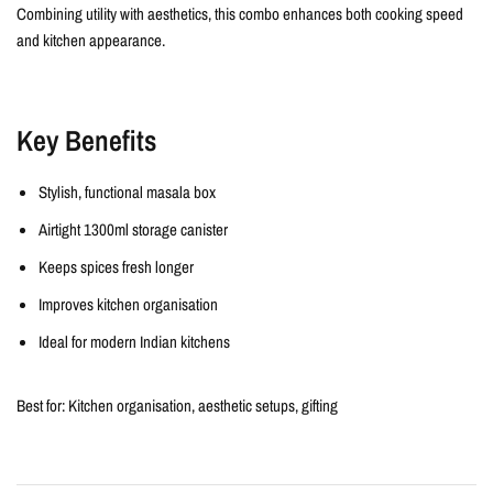
Combining utility with aesthetics, this combo enhances both cooking speed
and kitchen appearance.
Key Benefits
Stylish, functional masala box
Airtight 1300ml storage canister
Keeps spices fresh longer
Improves kitchen organisation
Ideal for modern Indian kitchens
Best for:
Kitchen organisation, aesthetic setups, gifting