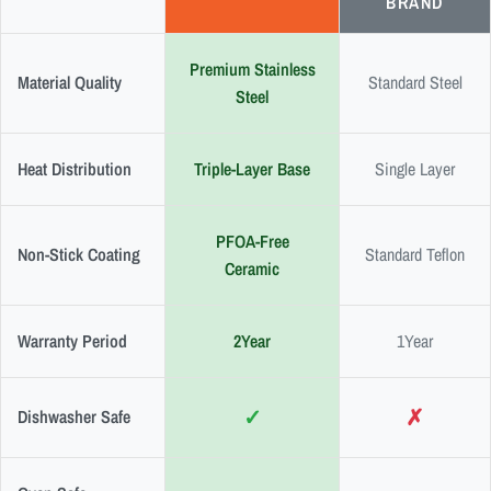
BRAND
Premium Stainless
Material Quality
Standard Steel
Steel
Heat Distribution
Triple-Layer Base
Single Layer
PFOA-Free
Non-Stick Coating
Standard Teflon
Ceramic
Warranty Period
2Year
1Year
✓
✗
Dishwasher Safe