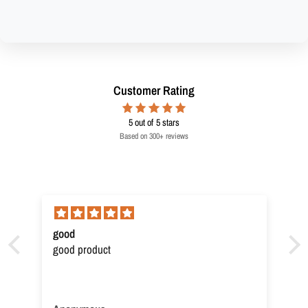
Customer Rating
5
out of 5 stars
Based on 300+ reviews
good
good product