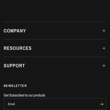
COMPANY
RESOURCES
SUPPORT
NEWSLETTER
Get Subscribed to our products
Email