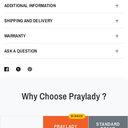
ADDITIONAL INFORMATION
SHIPPING AND DELIVERY
WARRANTY
ASK A QUESTION
Why Choose Praylady ?
WINNER
STANDARD
PRAYLADY