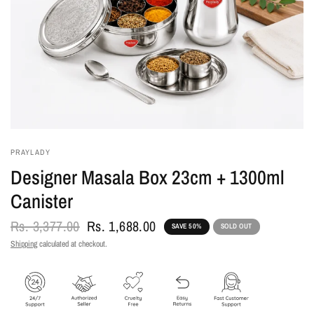
PRAYLADY
Designer Masala Box 23cm + 1300ml
Canister
Rs. 3,377.00
Rs. 1,688.00
SAVE 50%
SOLD OUT
Shipping
calculated at checkout.