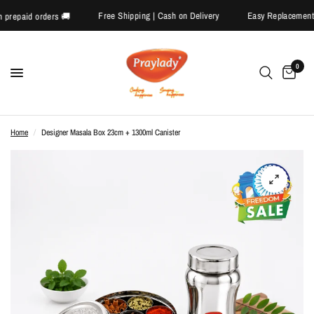
Free Shipping | Cash on Delivery
Easy Replacem
ff on prepaid orders 🚚
0
Home
/
Designer Masala Box 23cm + 1300ml Canister