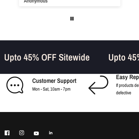
Anonymous
Upto 45% OFF Sitewide
Upto 4
Easy Rep
Customer Support
If products de
Mon - Sat, 10am - 7pm
defective