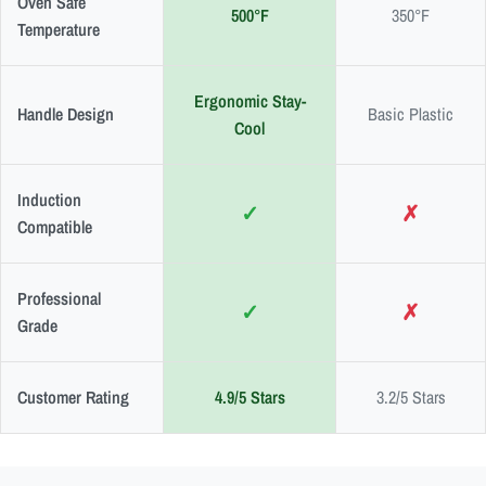
Oven Safe
500°F
350°F
Temperature
Ergonomic Stay-
Handle Design
Basic Plastic
Cool
Induction
✓
✗
Compatible
Professional
✓
✗
Grade
Customer Rating
4.9/5 Stars
3.2/5 Stars