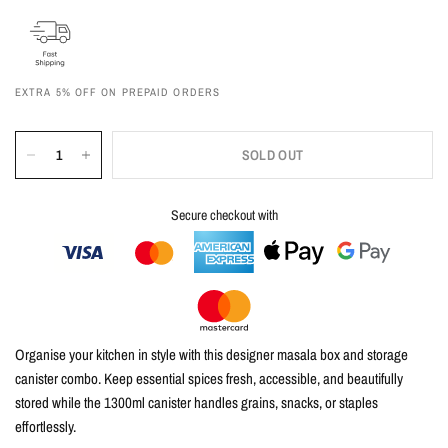
EXTRA 5% OFF ON PREPAID ORDERS
SOLD OUT
Secure checkout with
Organise your kitchen in style with this
designer masala box and storage
canister combo
. Keep essential spices fresh, accessible, and beautifully
stored while the
1300ml canister
handles grains, snacks, or staples
effortlessly.