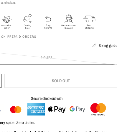
 at checkout.
F ON PREPAID ORDERS
Sizing guide
9 CUPS
SOLD OUT
Secure checkout with
ry spice. Zero clutter.