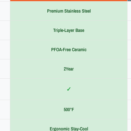
Premium Stainless Steel
Triple-Layer Base
PFOA-Free Ceramic
2Year
✓
500°F
Ergonomic Stay-Cool