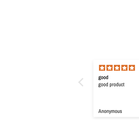
Super product
good
Super product. Very useful
good product
Anonymous
Anonymous