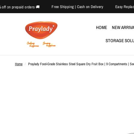
Free Shipping | Cash on Delivery
🎉 Extra 5% off on prepaid orders 🚚
HOME
NEW ARRIV
STORAGE SOL
Home
/
Praylady Food-Grade Stainless Steel Square Dry Fruit Box | 9 Compartments | Se