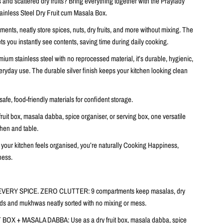
and scattered dry fruits? Bring everything together with the
Praylady
inless Steel Dry Fruit cum Masala Box
.
tments
, neatly store spices, nuts, dry fruits, and more without mixing. The
ts you instantly see contents, saving time during daily cooking.
mium stainless steel with no reprocessed material
, it’s durable, hygienic,
everyday use. The
durable silver finish
keeps your kitchen looking clean
.
safe, food-friendly materials
for confident storage.
fruit box, masala dabba, spice organiser, or serving box, one
versatile
tchen and table.
our kitchen feels organised, you’re naturally Cooking Happiness,
ness.
EVERY SPICE. ZERO CLUTTER:
9 compartments keep masalas, dry
eeds and mukhwas neatly sorted with no mixing or mess.
T BOX + MASALA DABBA:
Use as a dry fruit box, masala dabba, spice