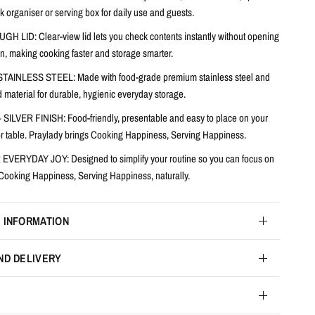
k organiser or serving box for daily use and guests.
UGH LID:
Clear-view lid lets you check contents instantly without opening
n, making cooking faster and storage smarter.
STAINLESS STEEL:
Made with food-grade premium stainless steel and
 material for durable, hygienic everyday storage.
 SILVER FINISH:
Food-friendly, presentable and easy to place on your
 or table. Praylady brings Cooking Happiness, Serving Happiness.
VERYDAY JOY: Designed to simplify your routine so you can focus on
 Cooking Happiness, Serving Happiness, naturally.
 INFORMATION
ND DELIVERY