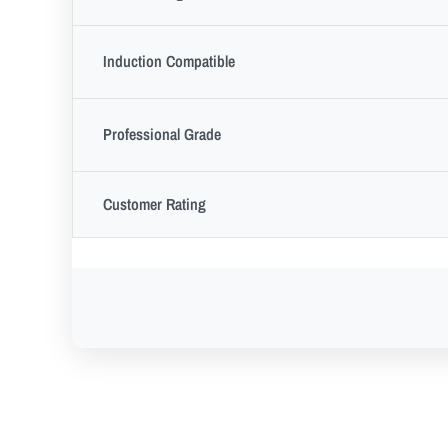
Induction Compatible
Professional Grade
Customer Rating