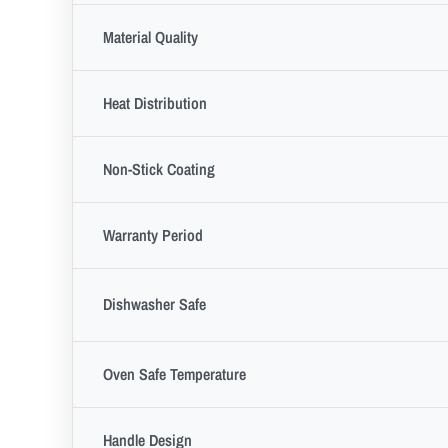
Material Quality
Heat Distribution
Non-Stick Coating
Warranty Period
Dishwasher Safe
Oven Safe Temperature
Handle Design