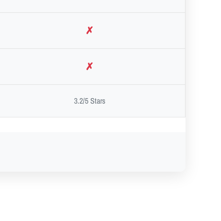
✗
✗
3.2/5 Stars