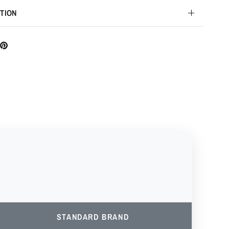
TION
STANDARD BRAND