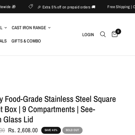
o 60% off sitewide 🎁
Free 
🎉 Extra 5% off on prepaid orders 🚚
EL
CAST IRON RANGE
0
LOGIN
IALS
GIFTS & COMBO
y Food-Grade Stainless Steel Square
it Box | 9 Compartments | See-
 Glass Lid
.00
Rs. 2,608.00
SAVE 40%
SOLD OUT