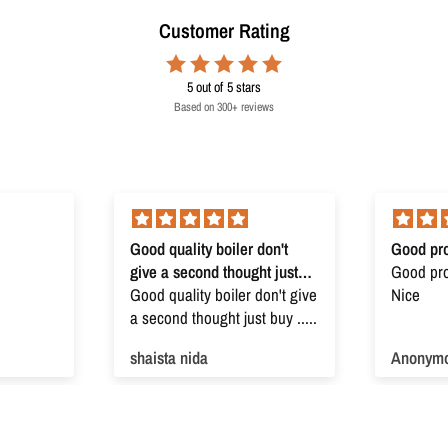
Customer Rating
5
out of 5 stars
Based on 300+ reviews
Good quality boiler don't
Good pro
give a second thought just
Good prod
buy
Good quality boiler don't give
Nice
a second thought just buy .....
shaista nida
Anonym