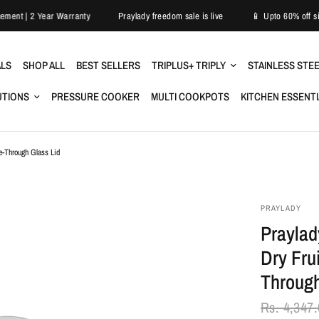
Easy Replacement | 2 Year Warranty
Praylady freedom sale is live
📱 Upt
ALS
SHOP ALL
BEST SELLERS
TRIPLUS+ TRIPLY
STAINLESS STE
UTIONS
PRESSURE COOKER
MULTI COOKPOTS
KITCHEN ESSENT
e-Through Glass Lid
PRAYLADY
Praylad
Dry Fru
Through
Rs. 4,347