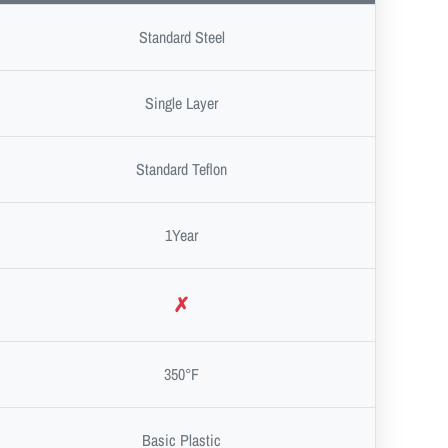
Standard Steel
Single Layer
Standard Teflon
1Year
✗
350°F
Basic Plastic