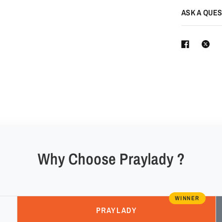
ASK A QUES
Why Choose Praylady ?
WINNER
PRAYLADY