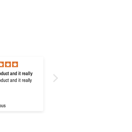
duct and it really
Excellent
uct and it really
Excellent
ous
Anonymous