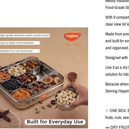
Messy masalas 
Food-Grade Sta
With
9 compar
clear view lid
le
Made from
pre
and built for 
and organised
Designed with
Use it as a
dry 
solution for ki
Because when y
Serving Happi
✨ ONE BOX. 
fruits, nuts, s
🥜 DRY FRUI