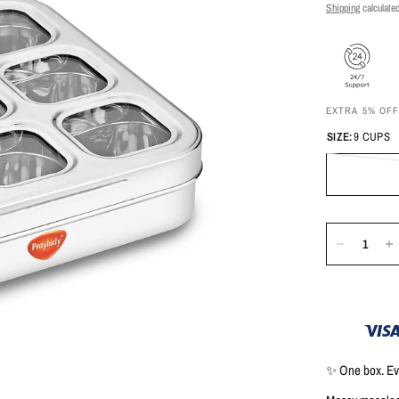
Shipping
calculated
EXTRA 5% OF
SIZE:
9 CUPS
✨
One box. Eve