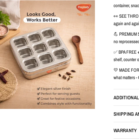
container, snac
👀 SEE THRO
again and agai
💪 PREMIUM 
no reprocessed
✅ BPA FREE +
shelf, counter
💛 MADE FOR E
what matters -
ADDITIONAL
SHIPPING A
WARRANTY