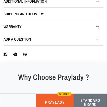
ADDITIONAL INFORMATION
SHIPPING AND DELIVERY
WARRANTY
ASK A QUESTION
Why Choose Praylady ?
WINNER
STANDARD
PRAYLADY
BRAND