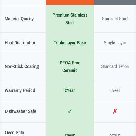
Premium Stainless
Material Quality
Standard Steel
Steel
Heat Distribution
Triple-Layer Base
Single Layer
PFOA-Free
Non-Stick Coating
Standard Teflon
Ceramic
Warranty Period
2Year
1Year
✓
✗
Dishwasher Safe
Oven Safe