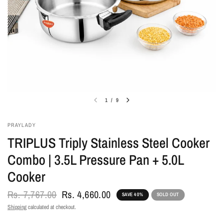
1
/
9
PRAYLADY
TRIPLUS Triply Stainless Steel Cooker
Combo | 3.5L Pressure Pan + 5.0L
Cooker
Rs. 7,767.00
Rs. 4,660.00
SAVE 40%
SOLD OUT
Shipping
calculated at checkout.