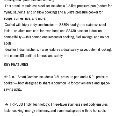
This premium stainless steel set includes a 3.5-litre pressure pan (perfect for
frying, sautéing, and shallow cooking) and a 5-litre pressure cooker for
soups, curries, rice, and more.
Crafted with triply body construction — SS304 food-grade stainless steel
inside, an aluminum core for even heat, and SS430 base for induction
compatibility — this combo ensures faster cooking, fuel savings, and no hot
spots.
Ideal for Indian kitchens, it also features a dual safety valve, outer lid locking,
and comes ISI-certified for trust and safety.
KEY FEATURES
🥘 2-in-1 Smart Combo: Includes a 3.5L pressure pan and a 5.0L pressure
cooker — both designed to share a common lid for convenience and space-
saving utility.
🔥 TRIPLUS Triply Technology: Three-layer stainless steel body ensures
faster cooking, energy efficiency, and even heat spread with no hot spots.