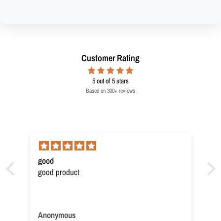
Customer Rating
5
out of 5 stars
Based on 300+ reviews
good
good product
Anonymous