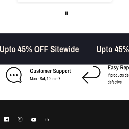
Upto 45% OFF Sitewide
Upto 45
Easy Rep
Customer Support
If products de
Mon - Sat, 10am - 7pm
defective