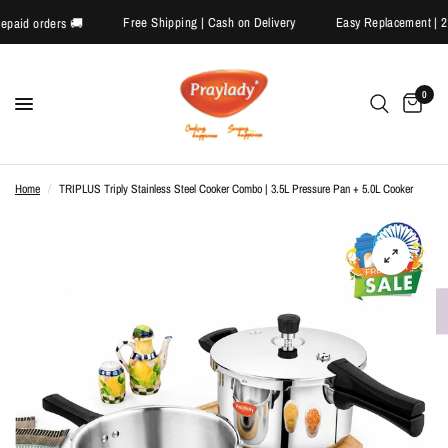
Free Shipping | Cash on Delivery
Easy Replacement
on prepaid orders 🚚
0
Home
/
TRIPLUS Triply Stainless Steel Cooker Combo | 3.5L Pressure Pan + 5.0L Cooker