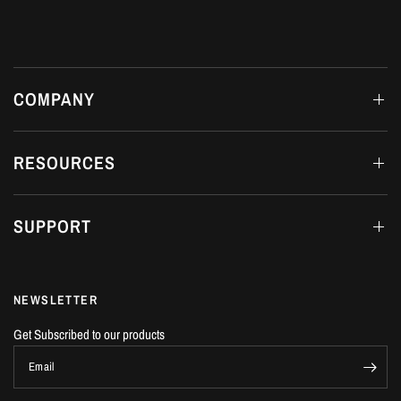
COMPANY
RESOURCES
SUPPORT
NEWSLETTER
Get Subscribed to our products
Email