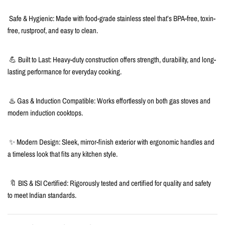
Safe & Hygienic: Made with food-grade stainless steel that’s BPA-free, toxin-
free, rustproof, and easy to clean.
💪 Built to Last: Heavy-duty construction offers strength, durability, and long-
lasting performance for everyday cooking.
♨️ Gas & Induction Compatible: Works effortlessly on both gas stoves and
modern induction cooktops.
✨ Modern Design: Sleek, mirror-finish exterior with ergonomic handles and
a timeless look that fits any kitchen style.
🔖 BIS & ISI Certified: Rigorously tested and certified for quality and safety
to meet Indian standards.