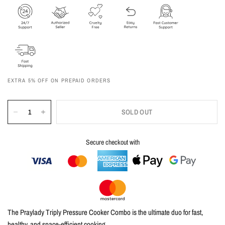
EXTRA 5% OFF ON PREPAID ORDERS
SOLD OUT
Secure checkout with
The Praylady Triply Pressure Cooker Combo is the ultimate duo for fast,
healthy, and space-efficient cooking.