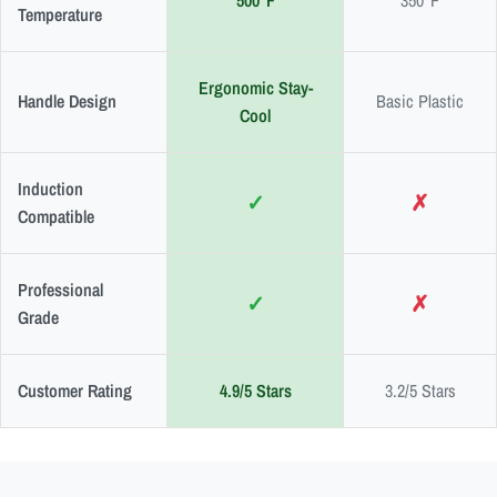
500°F
350°F
Temperature
Ergonomic Stay-
Handle Design
Basic Plastic
Cool
Induction
✓
✗
Compatible
Professional
✓
✗
Grade
Customer Rating
4.9/5 Stars
3.2/5 Stars