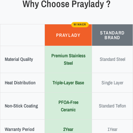
Why Choose Praylady ?
WINNER
STANDARD
PRAYLADY
BRAND
Premium Stainless
Material Quality
Standard Steel
Steel
Heat Distribution
Triple-Layer Base
Single Layer
PFOA-Free
Non-Stick Coating
Standard Teflon
Ceramic
Warranty Period
2Year
1Year