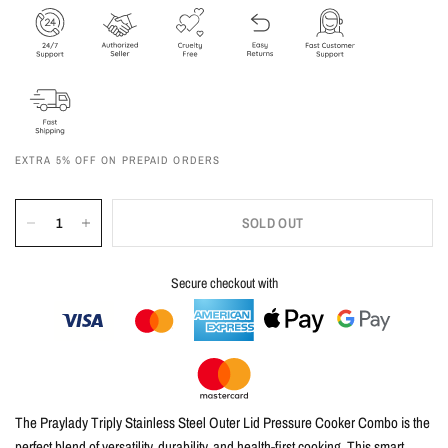
EXTRA 5% OFF ON PREPAID ORDERS
SOLD OUT
Secure checkout with
The Praylady Triply Stainless Steel Outer Lid Pressure Cooker Combo is the
perfect blend of versatility, durability, and health-first cooking. This smart