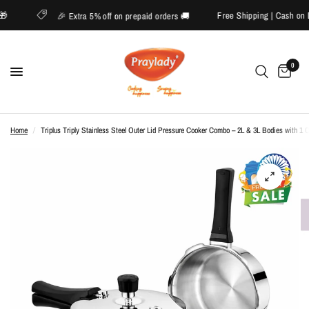
ide 🎁
Free Shipping | Cash 
🎉 Extra 5% off on prepaid orders 🚚
0
Home
/
Triplus Triply Stainless Steel Outer Lid Pressure Cooker Combo – 2L & 3L Bodies with 1