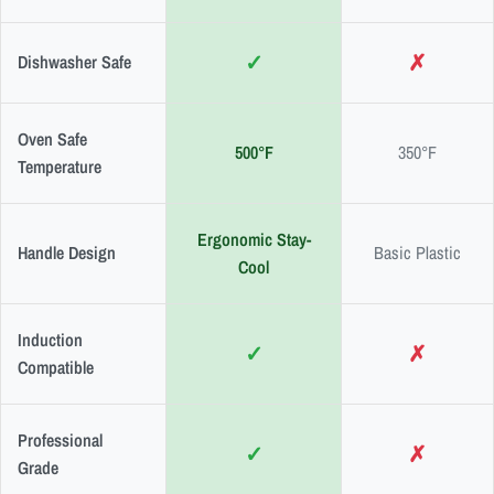
✓
✗
Dishwasher Safe
Oven Safe
500°F
350°F
Temperature
Ergonomic Stay-
Handle Design
Basic Plastic
Cool
Induction
✓
✗
Compatible
Professional
✓
✗
Grade