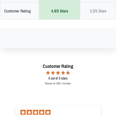
Customer Rating
4.9/5 Stars
3.2/5 Stars
Customer Rating
5
out of 5 stars
Based on 300+ reviews