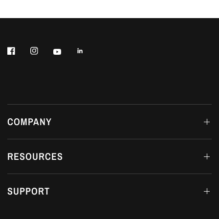
COMPANY
RESOURCES
SUPPORT