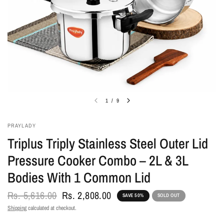
1
/
9
PRAYLADY
Triplus Triply Stainless Steel Outer Lid
Pressure Cooker Combo – 2L & 3L
Bodies With 1 Common Lid
Rs. 5,616.00
Rs. 2,808.00
SAVE 50%
SOLD OUT
Shipping
calculated at checkout.