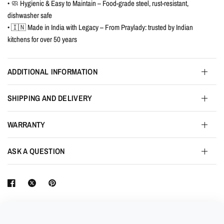
• 🧼 Hygienic & Easy to Maintain – Food-grade steel, rust-resistant,
dishwasher safe
• 🇮🇳 Made in India with Legacy – From Praylady: trusted by Indian
kitchens for over 50 years
ADDITIONAL INFORMATION
SHIPPING AND DELIVERY
WARRANTY
ASK A QUESTION