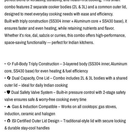
combo features 2 separate cooker bodies (2L & 3L) and a common outer lid,
designed to meet everyday cooking needs with ease and efficiency.
Built with triply construction (SS304 inner + Aluminum core + SS430 base), it
ensures faster and even heating, while retaining nutrients and flavor.
Whether it’s rice, dal, sabzis or curries, this combo offers high-performance,
space-saving functionality — perfect for Indian kitchens.
• 🥘 Full-Body Triply Construction – 3-layered body (SS304 inner, Aluminum
core, SS430 base) for even heating & fuel efficiency
• 🔄 Dual Capacity, One Lid – Combo includes 2L & 3L bodies with a shared
outer lid – ideal for daily Indian cooking
• 🛡️ Dual Safety Valve System – Built-in pressure control with 2-stage safety
valve ensures safe & worry-free cooking every time
• 🔥 Gas & Induction Compatible – Works on all cooktops: gas stoves,
induction, ceramic and halogen
• 🧲 ISI Certified Outer Lid Design – Traditional-style lid with secure locking
& durable stay-cool handles