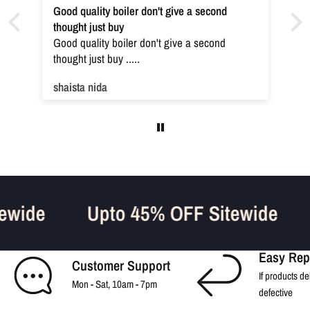
Good quality boiler don't give a second
thought just buy
Good quality boiler don't give a second
thought just buy .....
shaista nida
tewide
Upto 45% OFF Sitewide
Easy Rep
Customer Support
If products de
Mon - Sat, 10am - 7pm
defective