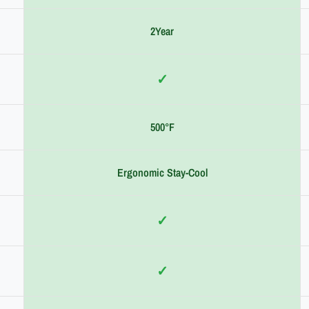
2Year
✓
500°F
Ergonomic Stay-Cool
✓
✓