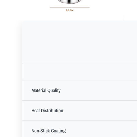
Material Quality
Heat Distribution
Non-Stick Coating