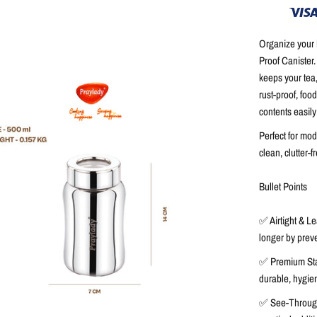
Organize your k
Proof Canister
keeps your
tea
rust-proof, foo
contents easily
Perfect for mod
clean, clutter-
Bullet Points
✅
Airtight & L
longer by preve
✅
Premium Sta
durable, hygien
✅
See-Throug