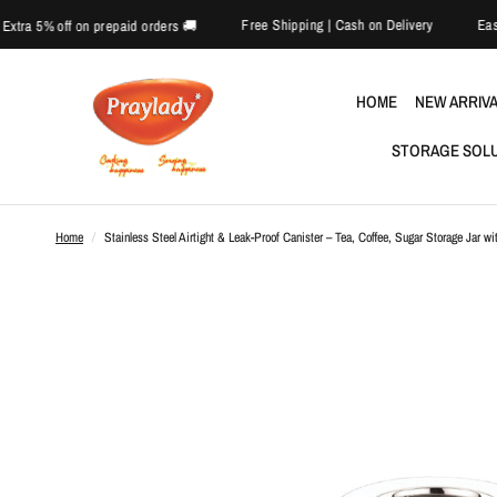
Free Shipping | Cash on Delive
🎉 Extra 5% off on prepaid orders 🚚
HOME
NEW ARRIV
STORAGE SOL
Home
/
Stainless Steel Airtight & Leak-Proof Canister – Tea, Coffee, Sugar Storage Jar wi