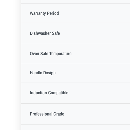
Warranty Period
Dishwasher Safe
Oven Safe Temperature
Handle Design
Induction Compatible
Professional Grade