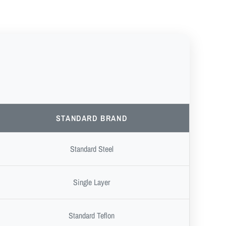
STANDARD BRAND
Standard Steel
Single Layer
Standard Teflon