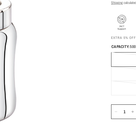
Shipping
calculated
EXTRA 5% OF
CAPACITY:
500