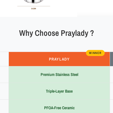
Why Choose Praylady ?
WINNER
PRAYLADY
Premium Stainless Steel
Triple-Layer Base
PFOA-Free Ceramic