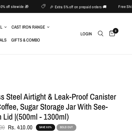
📱 Upto 60% off sitewide 🎁
🎉 Extra 5% off on prepaid orders 🚚
EL
CAST IRON RANGE
0
LOGIN
IALS
GIFTS & COMBO
ss Steel Airtight & Leak-Proof Canister
Coffee, Sugar Storage Jar With See-
 Lid |(500ml - 1300ml)
.00
Rs. 410.00
SAVE 60%
SOLD OUT