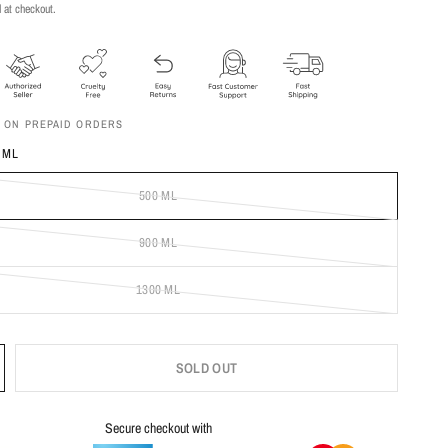
 at checkout.
F ON PREPAID ORDERS
 ML
500 ML
900 ML
1300 ML
SOLD OUT
Secure checkout with