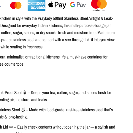
itchen in style with the
Praylady 500ml Stainless Steel Airtight & Leak-
. Designed for everyday Indian kitchens, this multi-purpose storage jar
, coffee, sugar, spices, or dry snacks
fresh and moisture-free. Made from
d-grade stainless steel
and topped with a
see-through lid
, it lets you view
 while sealing in freshness.
ern, minimalist, or traditional kitchens it's a must-have container for
free countertops.
eak-Proof Seal 🧴
– Keeps your tea, coffee, sugar, and spices fresh for
nting air, moisture, and leaks.
inless Steel 🥇
– Made with food-grade, rust-free stainless steel that’s
ic & long-lasting.
h Lid 👀
– Easily check contents without opening the jar — a stylish and