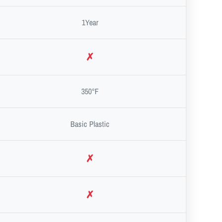
1Year
✗
350°F
Basic Plastic
✗
✗