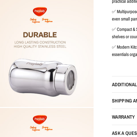
practical additi
✅
Multipurpos
even small pant
✅
Compact & 
shelves or coun
✅
Modern Kit
essentials org
ADDITIONAL
SHIPPING A
WARRANTY
ASK A QUES