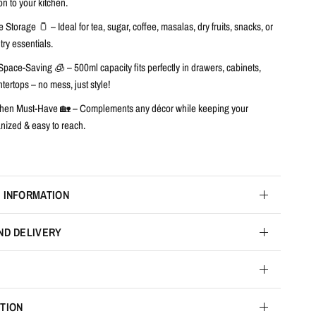
on to your kitchen.
e Storage 🫙
– Ideal for tea, sugar, coffee, masalas, dry fruits, snacks, or
ry essentials.
Space-Saving 🧊
– 500ml capacity fits perfectly in drawers, cabinets,
tertops – no mess, just style!
chen Must-Have 🏡
– Complements any décor while keeping your
anized & easy to reach.
 INFORMATION
ND DELIVERY
TION