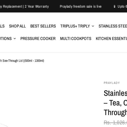
ry
Easy Replacement | 2 Year Warranty
Praylady freedom sale is live
ALS
SHOP ALL
BEST SELLERS
TRIPLUS+ TRIPLY
STAINLESS STE
UTIONS
PRESSURE COOKER
MULTI COOKPOTS
KITCHEN ESSENT
th See-Through Lid |(500ml - 1300ml)
PRAYLADY
Stainle
– Tea, 
Through
Rs. 1,026