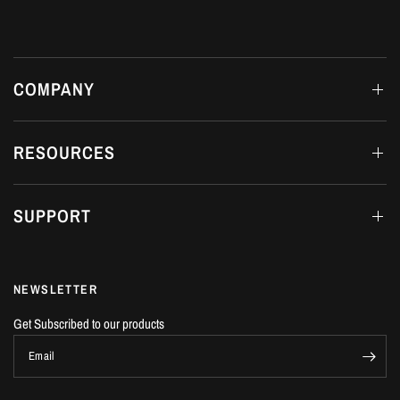
COMPANY
RESOURCES
SUPPORT
NEWSLETTER
Get Subscribed to our products
Email