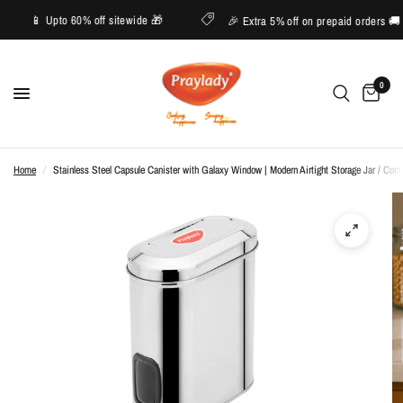
ive
📱 Upto 60% off sitewide 🎁
🎉 Extra 5% off on prepaid order
0
Home
/
Stainless Steel Capsule Canister with Galaxy Window | Modern Airtight Storage Jar / Conta