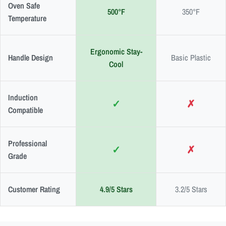
Oven Safe
500°F
350°F
Temperature
Ergonomic Stay-
Handle Design
Basic Plastic
Cool
Induction
✓
✗
Compatible
Professional
✓
✗
Grade
Customer Rating
4.9/5 Stars
3.2/5 Stars