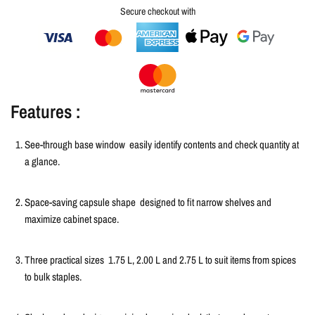
Secure checkout with
Features :
See-through base window
easily identify contents and check quantity at
a glance.
Space-saving capsule shape
designed to fit narrow shelves and
maximize cabinet space.
Three practical sizes
1.75 L, 2.00 L and 2.75 L to suit items from spices
to bulk staples.