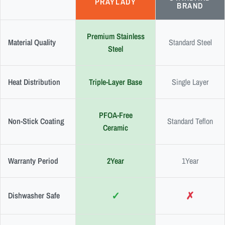
PRAYLADY
BRAND
Premium Stainless
Material Quality
Standard Steel
Steel
Heat Distribution
Triple-Layer Base
Single Layer
PFOA-Free
Non-Stick Coating
Standard Teflon
Ceramic
Warranty Period
2Year
1Year
✓
✗
Dishwasher Safe