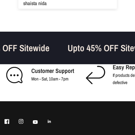
shaista nida
% OFF Sitewide
Upto 45% OFF Sit
Easy Rep
Customer Support
If products de
Mon - Sat, 10am - 7pm
defective