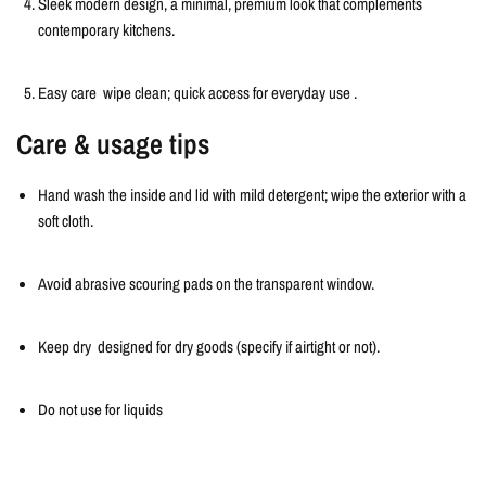
Sleek modern design, a minimal
, premium look that complements
contemporary kitchens.
Easy care
wipe clean; quick access for everyday use
.
Care & usage tips
Hand wash the inside and lid with mild detergent; wipe the exterior with a
soft cloth.
Avoid abrasive scouring pads on the transparent window.
Keep dry designed for dry goods (specify if airtight or not).
Do not use for liquids