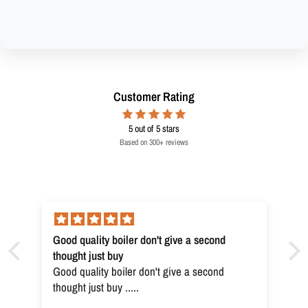
Customer Rating
5
out of 5 stars
Based on 300+ reviews
Good quality boiler don't give a second
thought just buy
Good quality boiler don't give a second
thought just buy .....