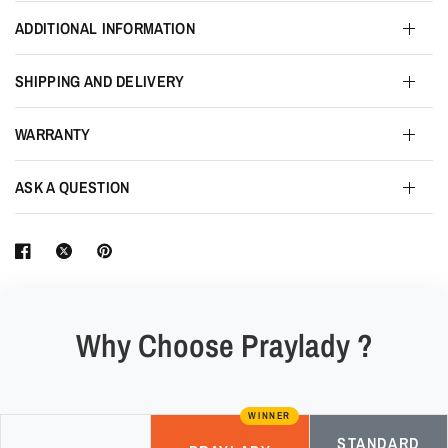
ADDITIONAL INFORMATION
SHIPPING AND DELIVERY
WARRANTY
ASK A QUESTION
Why Choose Praylady ?
WINNER
STANDARD