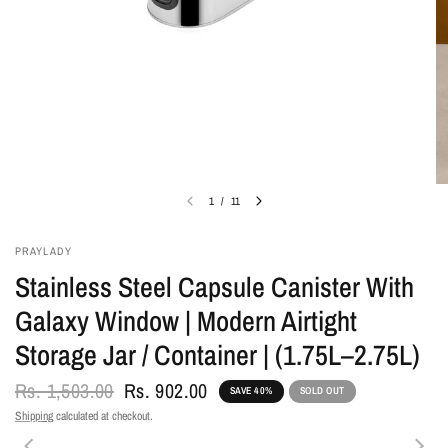
1
/
11
PRAYLADY
Stainless Steel Capsule Canister With
Galaxy Window | Modern Airtight
Storage Jar / Container | (1.75L–2.75L)
Rs. 1,503.00
Rs. 902.00
SAVE 40%
SOLD OUT
Shipping
calculated at checkout.