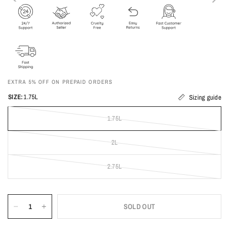
EXTRA 5% OFF ON PREPAID ORDERS
SIZE:
1.75L
Sizing guide
1.75L
2L
2.75L
SOLD OUT